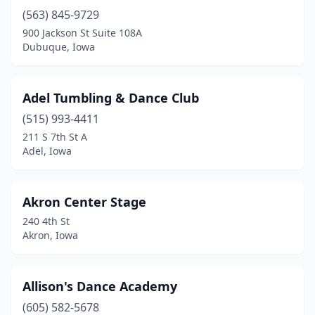
Charles City
(2)
(563) 845-9729
Cherokee
(2)
900 Jackson St Suite 108A
Dubuque, Iowa
Clarion
(1)
Clear Lake
(2)
Adel Tumbling & Dance Club
Clinton
(2)
(515) 993-4411
211 S 7th St A
Clive
(1)
Adel, Iowa
Coralville
(2)
Council Bluffs
(6)
Akron Center Stage
240 4th St
Creston
(2)
Akron, Iowa
Dakota City
(1)
Davenport
(11)
Allison's Dance Academy
(605) 582-5678
De Soto
(1)