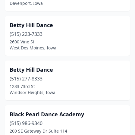
Davenport, Iowa
Osage
(1)
Osceola
(1)
Betty Hill Dance
Oskaloosa
(2)
(515) 223-7333
2600 Vine St
Ottumwa
(3)
West Des Moines, Iowa
Pella
(3)
Peosta
(1)
Betty Hill Dance
(515) 277-8333
Perry
(1)
1233 73rd St
Windsor Heights, Iowa
Pleasant Hill
(1)
Polk City
(2)
Black Pearl Dance Academy
Red Oak
(1)
(515) 986-9340
Rock Rapids
(1)
200 SE Gateway Dr Suite 114