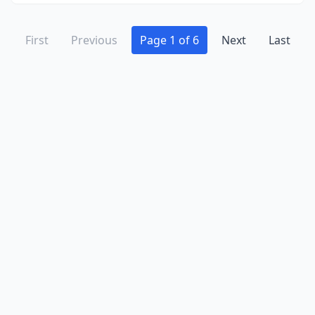
First
Previous
Page 1 of 6
Next
Last