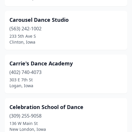
Carousel Dance Studio
(563) 242-1002
233 5th Ave S
Clinton, Iowa
Carrie's Dance Academy
(402) 740-4073
303 E 7th St
Logan, Iowa
Celebration School of Dance
(309) 255-9058
136 W Main St
New London, Iowa