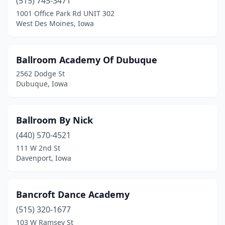
(515) 745-3471
Marshalltown
(2)
1001 Office Park Rd UNIT 302
Mason City
(4)
West Des Moines, Iowa
Missouri Valley
(1)
Ballroom Academy Of Dubuque
Monroe
(2)
2562 Dodge St
Montezuma
(1)
Dubuque, Iowa
Monticello
(1)
Ballroom By Nick
Montour
(1)
(440) 570-4521
Moville
(1)
111 W 2nd St
Davenport, Iowa
Mt Pleasant
(1)
Mt Vernon
(1)
Bancroft Dance Academy
Muscatine
(4)
(515) 320-1677
103 W Ramsey St
Neola
(1)