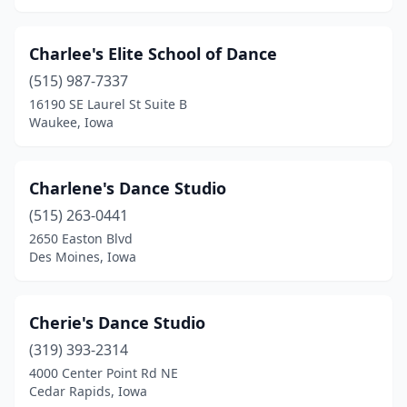
Charlee's Elite School of Dance
(515) 987-7337
16190 SE Laurel St Suite B
Waukee, Iowa
Charlene's Dance Studio
(515) 263-0441
2650 Easton Blvd
Des Moines, Iowa
Cherie's Dance Studio
(319) 393-2314
4000 Center Point Rd NE
Cedar Rapids, Iowa