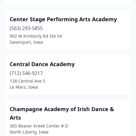
Center Stage Performing Arts Academy
(563) 293-5855
902 W Kimberly Rd Ste 54
Davenport, Iowa
Central Dance Academy
(712) 546-9217
128 Central Ave S
Le Mars, Iowa
Champagne Academy of Irish Dance &
Arts
365 Beaver Kreek Center # D
North Liberty, Iowa