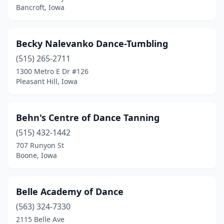
Bancroft, Iowa
New Hampton
(1)
New London
(1)
Becky Nalevanko Dance-Tumbling
New Sharon
(515) 265-2711
(1)
1300 Metro E Dr #126
Newton
(3)
Pleasant Hill, Iowa
North Liberty
(2)
Behn's Centre of Dance Tanning
Norwalk
(1)
(515) 432-1442
Oakland
(1)
707 Runyon St
Boone, Iowa
Oakland Acres
(1)
Oelwein
(1)
Belle Academy of Dance
Ogden
(1)
(563) 324-7330
Onawa
(1)
2115 Belle Ave