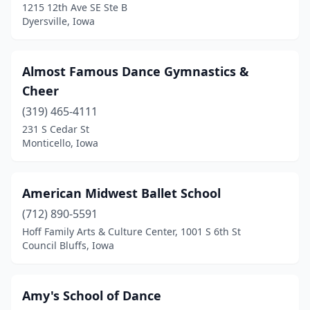
1215 12th Ave SE Ste B
Fort Dodge
(3)
Dyersville, Iowa
Fort Madison
(3)
Almost Famous Dance Gymnastics &
Fredericksburg
(1)
Cheer
Garner
(1)
(319) 465-4111
231 S Cedar St
Glenwood
(1)
Monticello, Iowa
Gowrie
(1)
Grimes
(3)
American Midwest Ballet School
Grinnell
(712) 890-5591
(1)
Hoff Family Arts & Culture Center, 1001 S 6th St
Grundy Center
(1)
Council Bluffs, Iowa
Hiawatha
(1)
Amy's School of Dance
Hinton
(1)