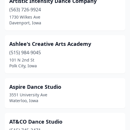
Artistic Intensity Dance Company
Kingsley
(1)
(563) 726-9924
Knoxville
(1)
1730 Wilkes Ave
Davenport, Iowa
Lake City
(1)
Lake Park
(1)
Ashlee's Creative Arts Academy
Le Mars
(1)
(515) 984-9045
101 N 2nd St
Leon
(1)
Polk City, Iowa
Logan
(1)
Madrid
(2)
Aspire Dance Studio
3551 University Ave
Manson
(1)
Waterloo, Iowa
Marengo
(1)
Marion
(1)
AT&CO Dance Studio