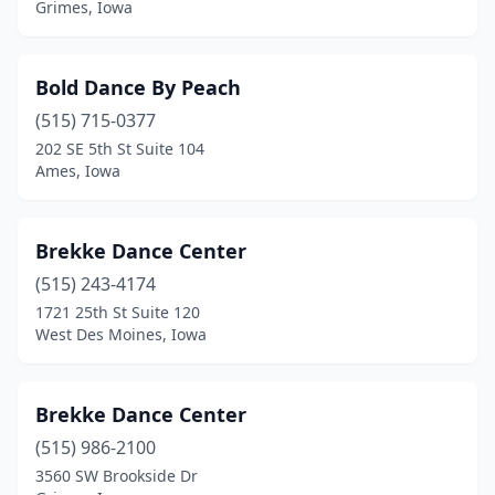
Grimes, Iowa
Rock Valley
(1)
Sac City
(1)
Bold Dance By Peach
Sergeant Bluff
(1)
(515) 715-0377
202 SE 5th St Suite 104
Sheldon
(1)
Ames, Iowa
Shell Rock
(1)
Shenandoah
(1)
Brekke Dance Center
(515) 243-4174
Sioux Center
(2)
1721 25th St Suite 120
Sioux City
(4)
West Des Moines, Iowa
Spencer
(1)
Brekke Dance Center
Spirit Lake
(2)
(515) 986-2100
Springville
(1)
3560 SW Brookside Dr