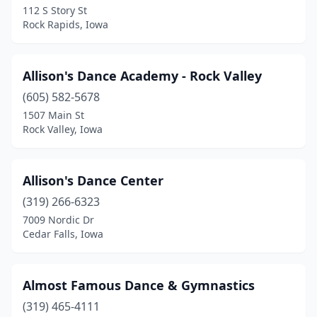
112 S Story St
Rock Rapids, Iowa
Dewitt
(1)
Decorah
(3)
Allison's Dance Academy - Rock Valley
Denison
(1)
(605) 582-5678
Des Moines
(11)
1507 Main St
Rock Valley, Iowa
Dubuque
(6)
Dyersville
(1)
Allison's Dance Center
Edgewood
(1)
(319) 266-6323
7009 Nordic Dr
Eldridge
(2)
Cedar Falls, Iowa
Emmetsburg
(1)
Estherville
(1)
Almost Famous Dance & Gymnastics
(319) 465-4111
Fairfield
(4)