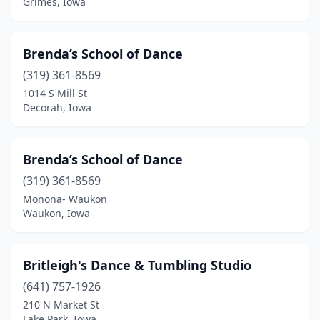
Grimes, Iowa
Storm Lake
(2)
Stuart
(1)
Brenda’s School of Dance
Tama
(1)
(319) 361-8569
1014 S Mill St
Tipton
(1)
Decorah, Iowa
Treynor
(1)
Urbandale
(5)
Brenda’s School of Dance
Vinton
(319) 361-8569
(1)
Monona- Waukon
Washington
(2)
Waukon, Iowa
Waterloo
(2)
Britleigh's Dance & Tumbling Studio
Waukee
(4)
(641) 757-1926
Waukon
(1)
210 N Market St
Lake Park, Iowa