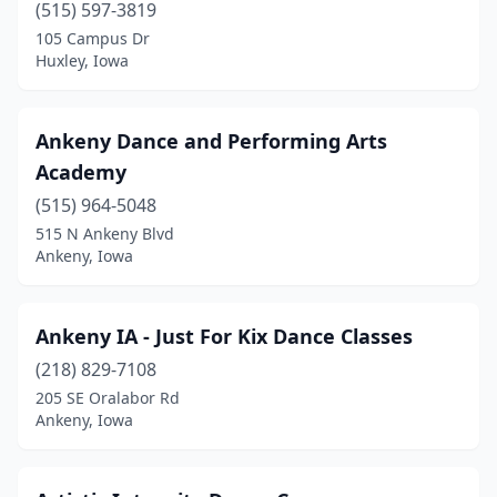
(515) 597-3819
Hornick
(2)
105 Campus Dr
Huxley, Iowa
Hubbard
(1)
Huxley
(1)
Ankeny Dance and Performing Arts
Independence
(1)
Academy
Indianola
(4)
(515) 964-5048
515 N Ankeny Blvd
Iowa City
(2)
Ankeny, Iowa
Iowa Falls
(1)
Jefferson
(1)
Ankeny IA - Just For Kix Dance Classes
(218) 829-7108
Johnston
(2)
205 SE Oralabor Rd
Ankeny, Iowa
Kalona
(2)
Keokuk
(2)