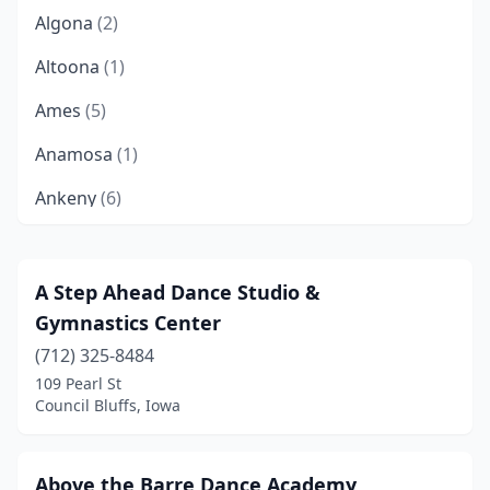
Algona
(2)
Altoona
(1)
Ames
(5)
Anamosa
(1)
Ankeny
(6)
Asbury
(1)
Atlantic
(2)
A Step Ahead Dance Studio &
Gymnastics Center
Bancroft
(1)
(712) 325-8484
Belle Plaine
(1)
109 Pearl St
Council Bluffs, Iowa
Belmond
(2)
Bettendorf
(3)
Above the Barre Dance Academy