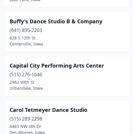
Waverly
(2)
Webster City
(1)
Buffy's Dance Studio B & Company
West Des Moines
(11)
(641) 895-2203
West Liberty
(2)
828 S 12th St
Centerville, Iowa
West Union
(1)
Williamsburg
(1)
Capital City Performing Arts Center
Wilton
(1)
(515) 276-1646
2962 99th St
Windsor Heights
(1)
Urbandale, Iowa
Winterset
(2)
Carol Tetmeyer Dance Studio
(515) 289-2298
6465 NW 6th Dr
Des Moines, Iowa