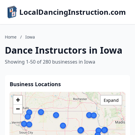
LocalDancingInstruction.com
Home
/
Iowa
Dance Instructors in Iowa
Showing 1-50 of 280 businesses in Iowa
Business Locations
+
Expand
−