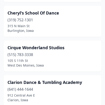
Cheryl's School Of Dance
(319) 752-1301
315 N Main St
Burlington, Iowa
Cirque Wonderland Studios
(515) 783-3338
105 S 11th St
West Des Moines, Iowa
Clarion Dance & Tumbling Academy
(641) 444-1644
912 Central Ave E
Clarion, Iowa