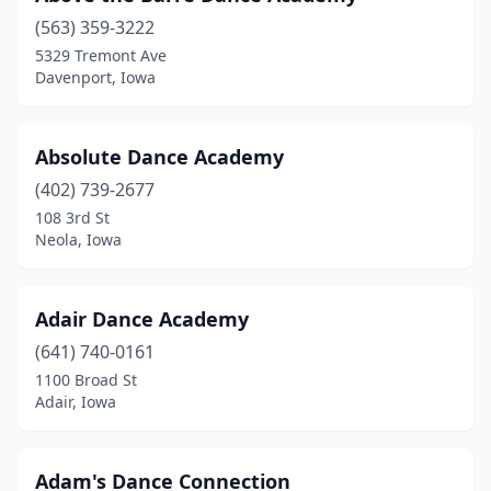
Blue Grass
(1)
(563) 359-3222
5329 Tremont Ave
Boone
(2)
Davenport, Iowa
Brooklyn
(1)
Burlington
(2)
Absolute Dance Academy
Camanche
(402) 739-2677
(1)
108 3rd St
Carlisle
(1)
Neola, Iowa
Carroll
(1)
Adair Dance Academy
Cedar Falls
(5)
(641) 740-0161
Cedar Rapids
(10)
1100 Broad St
Adair, Iowa
Centerville
(2)
Chariton
(1)
Adam's Dance Connection