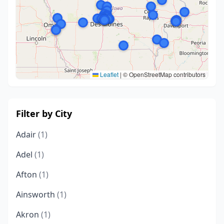
Leaflet
|
© OpenStreetMap contributors
Filter by City
Adair
(1)
Adel
(1)
Afton
(1)
Ainsworth
(1)
Akron
(1)