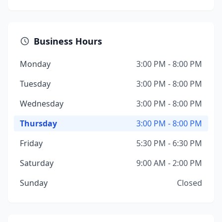
Business Hours
Monday
3:00 PM - 8:00 PM
Tuesday
3:00 PM - 8:00 PM
Wednesday
3:00 PM - 8:00 PM
Thursday
3:00 PM - 8:00 PM
Friday
5:30 PM - 6:30 PM
Saturday
9:00 AM - 2:00 PM
Sunday
Closed