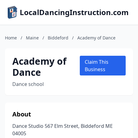
LocalDancingInstruction.com
Home
/
Maine
/
Biddeford
/
Academy of Dance
Academy of
Claim This
Dance
Business
Dance school
About
Dance Studio 567 Elm Street, Biddeford ME
04005