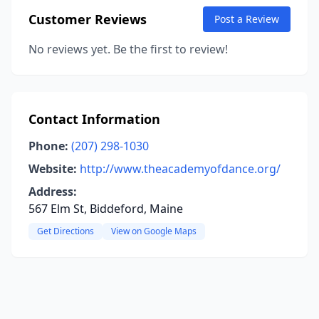
Customer Reviews
Post a Review
No reviews yet. Be the first to review!
Contact Information
Phone:
(207) 298-1030
Website:
http://www.theacademyofdance.org/
Address:
567 Elm St, Biddeford, Maine
Get Directions
View on Google Maps