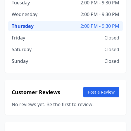
Tuesday
2:00 PM - 9:30 PM
Wednesday
2:00 PM - 9:30 PM
Thursday
2:00 PM - 9:30 PM
Friday
Closed
Saturday
Closed
Sunday
Closed
Customer Reviews
Post a Review
No reviews yet. Be the first to review!