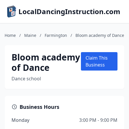
LocalDancingInstruction.com
Home
/
Maine
/
Farmington
/
Bloom academy of Dance
Bloom academy
Claim This
of Dance
Business
Dance school
Business Hours
Monday
3:00 PM - 9:00 PM