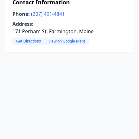
Contact Information
Phone:
(207) 491-4841
Address:
171 Perham St, Farmington, Maine
Get Directions
View on Google Maps