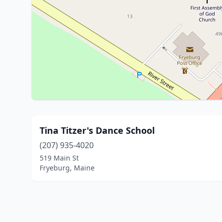
Tina Titzer's Dance School
(207) 935-4020
519 Main St
Fryeburg, Maine