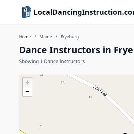
LocalDancingInstruction.c
Home
/
Maine
/
Fryeburg
Dance Instructors in Fry
Showing 1 Dance Instructors
+
−