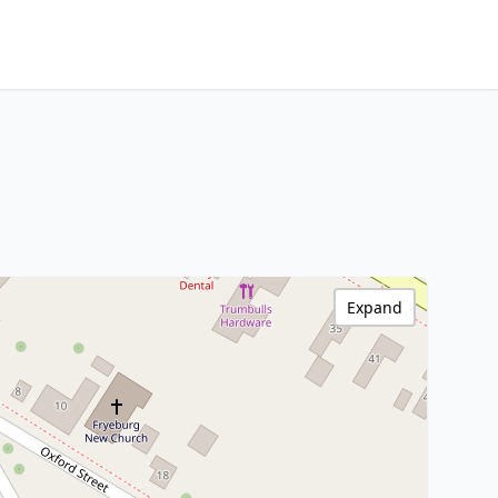
Expand