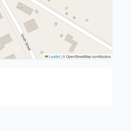
Leaflet
|
© OpenStreetMap contributors