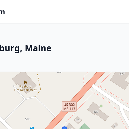
om
eburg, Maine