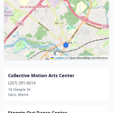
Leaflet
|
© OpenStreetMap contributors
Collective Motion Arts Center
(207) 391-6014
18 Steeple Dr
Saco, Maine
Steppin Out Dance Center