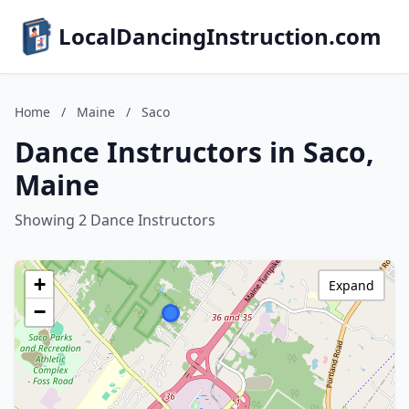
LocalDancingInstruction.com
Home
/
Maine
/
Saco
Dance Instructors in Saco,
Maine
Showing 2 Dance Instructors
+
Expand
−