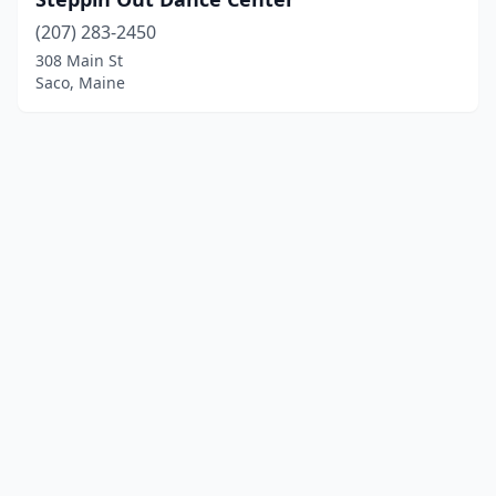
(207) 283-2450
308 Main St
Saco, Maine