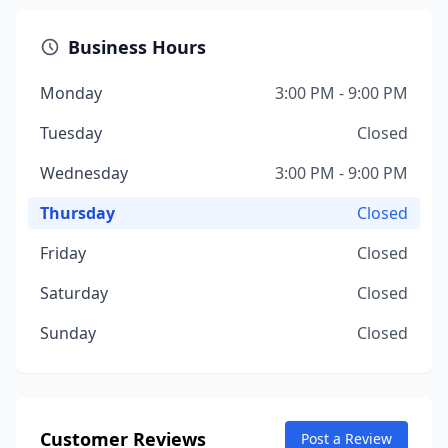
Business Hours
Monday
3:00 PM - 9:00 PM
Tuesday
Closed
Wednesday
3:00 PM - 9:00 PM
Thursday
Closed
Friday
Closed
Saturday
Closed
Sunday
Closed
Customer Reviews
Post a Review