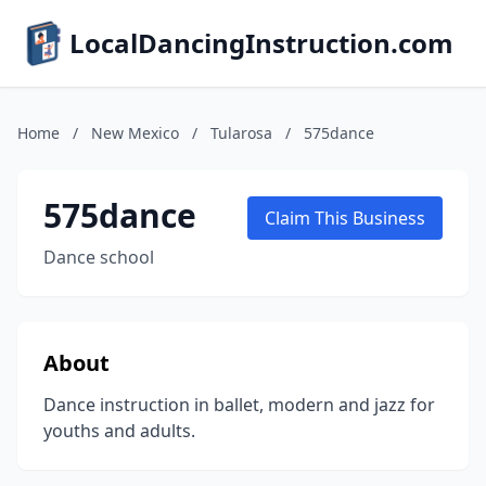
LocalDancingInstruction.com
Home
/
New Mexico
/
Tularosa
/
575dance
575dance
Claim This Business
Dance school
About
Dance instruction in ballet, modern and jazz for
youths and adults.