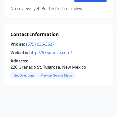
No reviews yet. Be the first to review!
Contact Information
Phone:
(575) 636-3537
Website:
http://575dance.com/
Address:
220 Granado St, Tularosa, New Mexico
Get Directions
View on Google Maps