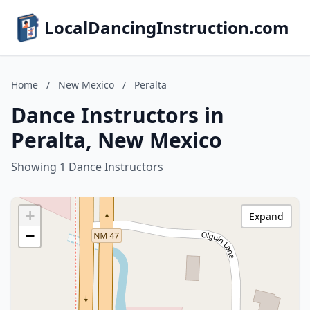
LocalDancingInstruction.com
Home
/
New Mexico
/
Peralta
Dance Instructors in
Peralta, New Mexico
Showing 1 Dance Instructors
+
Expand
−