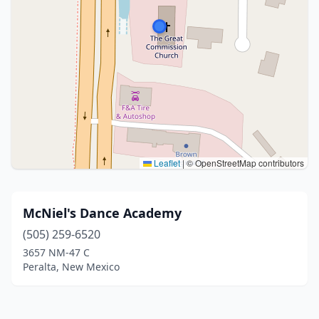
Leaflet
|
© OpenStreetMap contributors
McNiel's Dance Academy
(505) 259-6520
3657 NM-47 C
Peralta, New Mexico