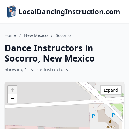
LocalDancingInstruction.com
Home
/
New Mexico
/
Socorro
Dance Instructors in
Socorro, New Mexico
Showing 1 Dance Instructors
+
Expand
−