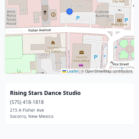
Leaflet
|
© OpenStreetMap contributors
Rising Stars Dance Studio
(575) 418-1818
215 A Fisher Ave
Socorro, New Mexico