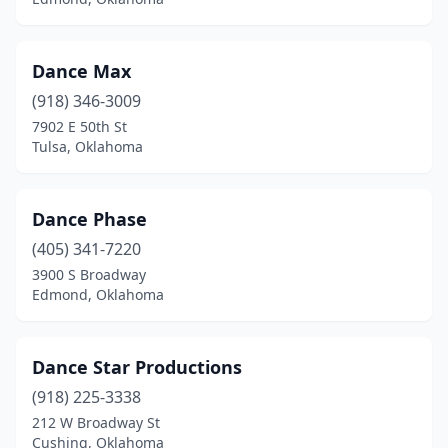
Dance Max
(918) 346-3009
7902 E 50th St
Tulsa, Oklahoma
Dance Phase
(405) 341-7220
3900 S Broadway
Edmond, Oklahoma
Dance Star Productions
(918) 225-3338
212 W Broadway St
Cushing, Oklahoma