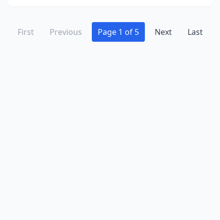
First
Previous
Page 1 of 5
Next
Last