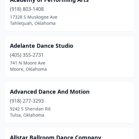
Lawton
(3)
(918) 803-1408
Madill
(2)
17328 S Muskogee Ave
Tahlequah, Oklahoma
Mcalester
(4)
Miami
(1)
Adelante Dance Studio
Midwest City
(2)
(405) 355-2731
Moore
(5)
741 N Moore Ave
Moore, Oklahoma
Muldrow
(1)
Muskogee
(3)
Advanced Dance And Motion
Mustang
(1)
(918) 277-3293
9242 S Sheridan Rd
Newcastle
(2)
Tulsa, Oklahoma
Norman
(10)
Oklahoma City
(35)
Allstar Ballroom Dance Company