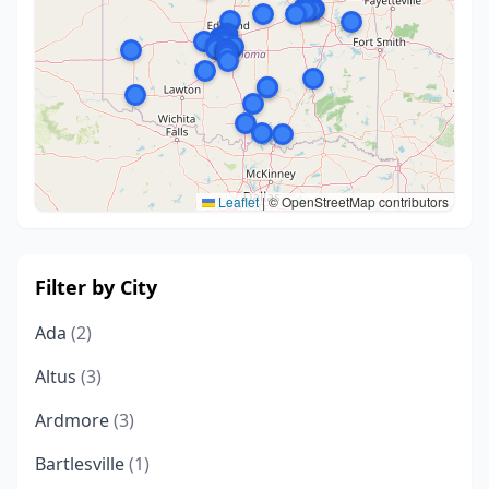
Leaflet
|
© OpenStreetMap contributors
Filter by City
Ada
(2)
Altus
(3)
Ardmore
(3)
Bartlesville
(1)