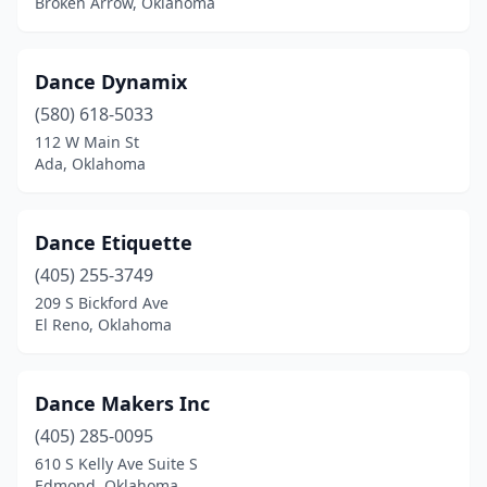
Broken Arrow, Oklahoma
Dance Dynamix
(580) 618-5033
112 W Main St
Ada, Oklahoma
Dance Etiquette
(405) 255-3749
209 S Bickford Ave
El Reno, Oklahoma
Dance Makers Inc
(405) 285-0095
610 S Kelly Ave Suite S
Edmond, Oklahoma