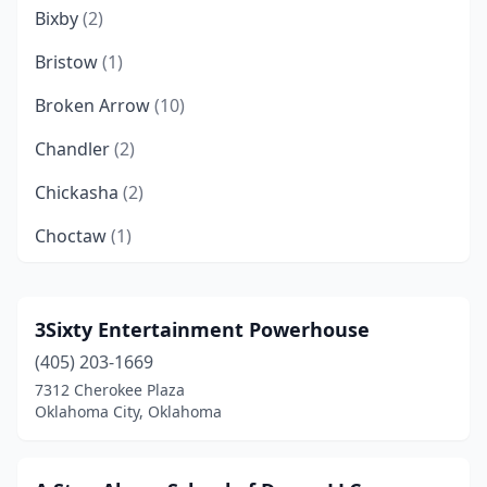
Bixby
(2)
Bristow
(1)
Broken Arrow
(10)
Chandler
(2)
Chickasha
(2)
Choctaw
(1)
Claremore
(2)
Collinsville
(2)
3Sixty Entertainment Powerhouse
(405) 203-1669
Cushing
(1)
7312 Cherokee Plaza
Del City
(1)
Oklahoma City, Oklahoma
Duncan
(1)