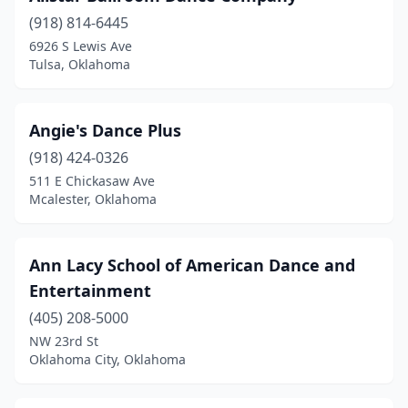
(918) 814-6445
Oologah
(1)
6926 S Lewis Ave
Tulsa, Oklahoma
Owasso
(5)
Pauls Valley
(1)
Angie's Dance Plus
Perkins
(2)
(918) 424-0326
Piedmont
(1)
511 E Chickasaw Ave
Mcalester, Oklahoma
Ponca City
(4)
Pryor
(2)
Ann Lacy School of American Dance and
Purcell
(1)
Entertainment
(405) 208-5000
Sallisaw
(1)
NW 23rd St
Sand Springs
(1)
Oklahoma City, Oklahoma
Sapulpa
(2)