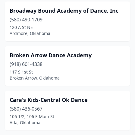
Broadway Bound Academy of Dance, Inc
(580) 490-1709
120 A St NE
Ardmore, Oklahoma
Broken Arrow Dance Academy
(918) 601-4338
117 S 1st St
Broken Arrow, Oklahoma
Cara's Kids-Central Ok Dance
(580) 436-0567
106 1/2, 106 E Main St
Ada, Oklahoma