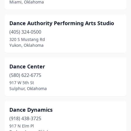
Miami, Oklahoma
Dance Authority Performing Arts Studio
(405) 324-0500
320 S Mustang Rd
Yukon, Oklahoma
Dance Center
(580) 622-6775
917 W 5th St
Sulphur, Oklahoma
Dance Dynamics
(918) 438-3725
917 N Elm Pl