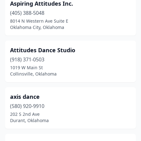
Aspiring Attitudes Inc.
(405) 388-5048
8014 N Western Ave Suite E
Oklahoma City, Oklahoma
Attitudes Dance Studio
(918) 371-0503
1019 W Main St
Collinsville, Oklahoma
axis dance
(580) 920-9910
202 S 2nd Ave
Durant, Oklahoma