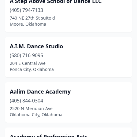
A Step Above School of Dance LLC
Durant
(2)
(405) 794-7133
Edmond
(12)
740 NE 27th St suite d
Moore, Oklahoma
El Reno
(2)
Elk City
(2)
A.I.M. Dance Studio
Enid
(5)
(580) 716-9095
204 E Central Ave
Guthrie
(1)
Ponca City, Oklahoma
Guymon
(1)
Hennessey
(1)
Aalim Dance Academy
Hinton
(405) 844-0304
(1)
2520 N Meridian Ave
Jenks
(1)
Oklahoma City, Oklahoma
Konawa
(1)
Academy of Performing Arts