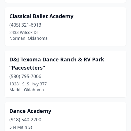
Classical Ballet Academy
(405) 321-6913
2433 Wilcox Dr
Norman, Oklahoma
D&J Texoma Dance Ranch & RV Park
“Pacesetters”
(580) 795-7006
13281 S, S Hwy 377
Madill, Oklahoma
Dance Academy
(918) 540-2200
5 N Main St