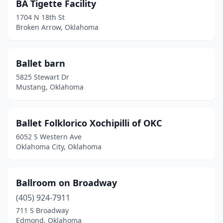
BA Tigette Facility
1704 N 18th St
Broken Arrow, Oklahoma
Ballet barn
5825 Stewart Dr
Mustang, Oklahoma
Ballet Folklorico Xochipilli of OKC
6052 S Western Ave
Oklahoma City, Oklahoma
Ballroom on Broadway
(405) 924-7911
711 S Broadway
Edmond, Oklahoma