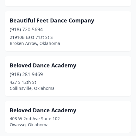
Beautiful Feet Dance Company
(918) 720-5694
21910B East 71st St S
Broken Arrow, Oklahoma
Beloved Dance Academy
(918) 281-9469
427 S 12th St
Collinsville, Oklahoma
Beloved Dance Academy
403 W 2nd Ave Suite 102
Owasso, Oklahoma