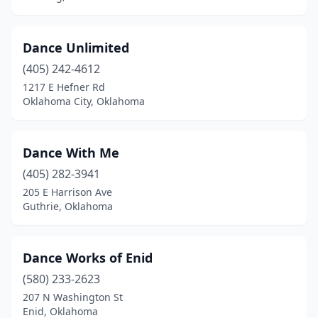
Dance Unlimited
(405) 242-4612
1217 E Hefner Rd
Oklahoma City, Oklahoma
Dance With Me
(405) 282-3941
205 E Harrison Ave
Guthrie, Oklahoma
Dance Works of Enid
(580) 233-2623
207 N Washington St
Enid, Oklahoma