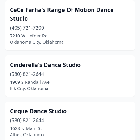
CeCe Farha's Range Of Motion Dance
Studio
(405) 721-7200
7210 W Hefner Rd
Oklahoma City, Oklahoma
Cinderella's Dance Studio
(580) 821-2644
1909 S Randall Ave
Elk City, Oklahoma
Cirque Dance Studio
(580) 821-2644
1628 N Main St
Altus, Oklahoma