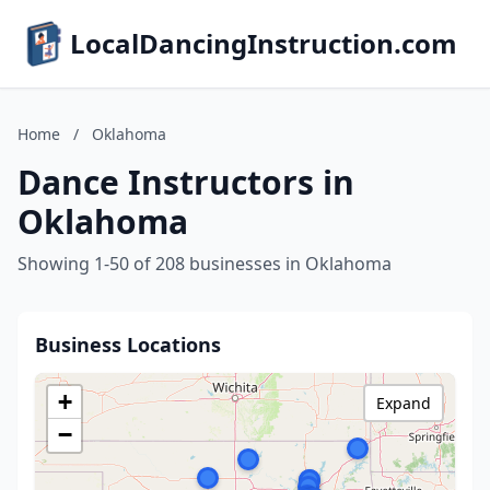
LocalDancingInstruction.com
Home
/
Oklahoma
Dance Instructors in
Oklahoma
Showing 1-50 of 208 businesses in Oklahoma
Business Locations
+
Expand
−