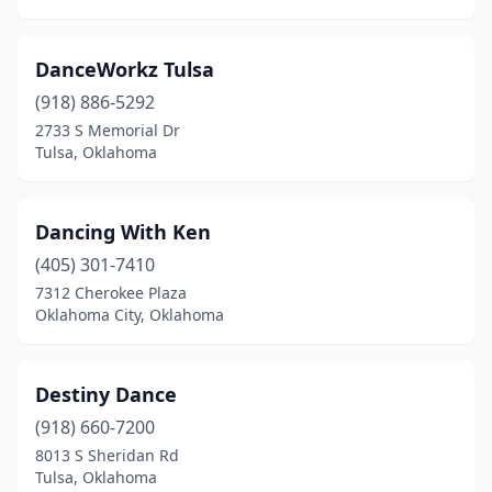
DanceWorkz Tulsa
(918) 886-5292
2733 S Memorial Dr
Tulsa, Oklahoma
Dancing With Ken
(405) 301-7410
7312 Cherokee Plaza
Oklahoma City, Oklahoma
Destiny Dance
(918) 660-7200
8013 S Sheridan Rd
Tulsa, Oklahoma