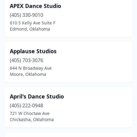
APEX Dance Studio
Seminole
(1)
(405) 330-9010
Shawnee
(3)
610 S Kelly Ave Suite F
Edmond, Oklahoma
Stillwater
(4)
Sulphur
(1)
Applause Studios
Tahlequah
(3)
(405) 703-3076
644 N Broadway Ave
Tulsa
(27)
Moore, Oklahoma
Tuttle
(1)
Vinita
(1)
April's Dance Studio
Wagoner
(405) 222-0948
(2)
721 W Choctaw Ave
Warr Acres
(1)
Chickasha, Oklahoma
Weatherford
(1)