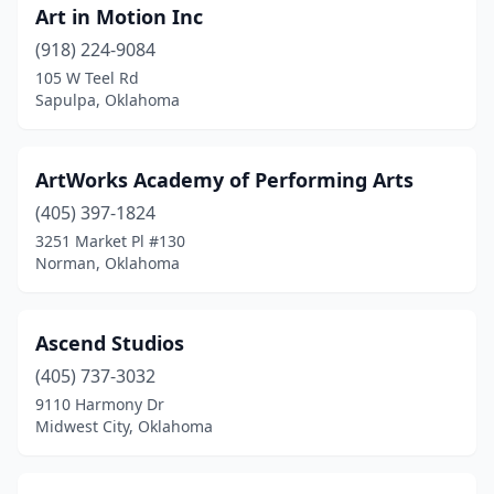
Art in Motion Inc
Westville
(1)
(918) 224-9084
Wewoka
(1)
105 W Teel Rd
Sapulpa, Oklahoma
Woodward
(4)
Yukon
(4)
ArtWorks Academy of Performing Arts
(405) 397-1824
3251 Market Pl #130
Norman, Oklahoma
Ascend Studios
(405) 737-3032
9110 Harmony Dr
Midwest City, Oklahoma