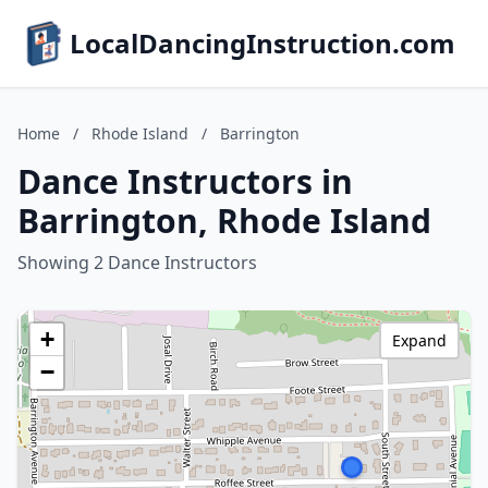
LocalDancingInstruction.com
Home
/
Rhode Island
/
Barrington
Dance Instructors in
Barrington, Rhode Island
Showing 2 Dance Instructors
+
Expand
−