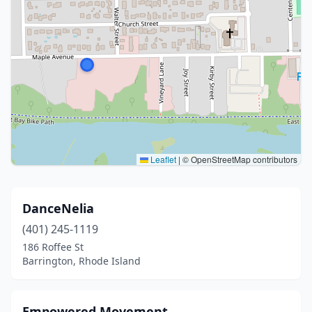
Leaflet
|
© OpenStreetMap contributors
DanceNelia
(401) 245-1119
186 Roffee St
Barrington, Rhode Island
Empowered Movement