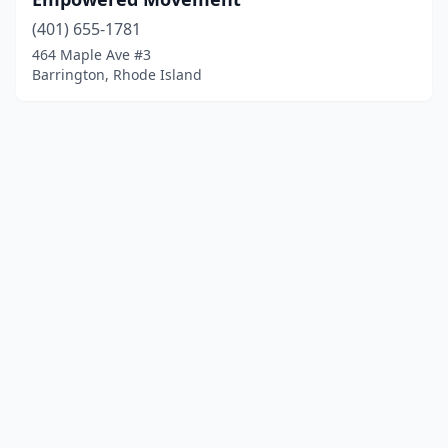
(401) 655-1781
464 Maple Ave #3
Barrington, Rhode Island