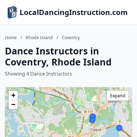
LocalDancingInstruction.com
Home
/
Rhode Island
/
Coventry
Dance Instructors in
Coventry, Rhode Island
Showing 4 Dance Instructors
+
Expand
−