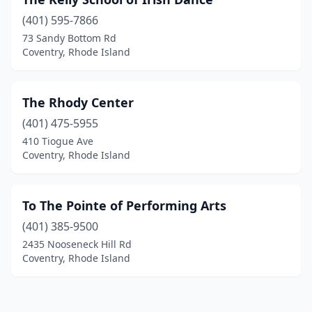
(401) 595-7866
73 Sandy Bottom Rd
Coventry, Rhode Island
The Rhody Center
(401) 475-5955
410 Tiogue Ave
Coventry, Rhode Island
To The Pointe of Performing Arts
(401) 385-9500
2435 Nooseneck Hill Rd
Coventry, Rhode Island