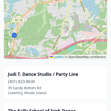
Leaflet
|
© OpenStreetMap contributors
Judi T. Dance Studio / Party Line
(401) 823-8630
39 Sandy Bottom Rd
Coventry, Rhode Island
The Kelly School of Irish Dance