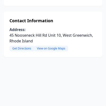
Contact Information
Address:
45 Nooseneck Hill Rd Unit 10, West Greenwich,
Rhode Island
Get Directions
View on Google Maps