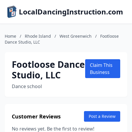
LocalDancingInstruction.com
Home
/
Rhode Island
/
West Greenwich
/
Footloose
Dance Studio, LLC
Footloose Dance
Claim This
Studio, LLC
Business
Dance school
Customer Reviews
Post a Review
No reviews yet. Be the first to review!