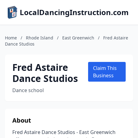
LocalDancingInstruction.com
Home
/
Rhode Island
/
East Greenwich
/
Fred Astaire
Dance Studios
Fred Astaire
Claim This
Dance Studios
Business
Dance school
About
Fred Astaire Dance Studios - East Greenwich