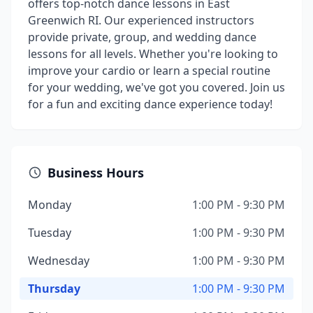
offers top-notch dance lessons in East
Greenwich RI. Our experienced instructors
provide private, group, and wedding dance
lessons for all levels. Whether you're looking to
improve your cardio or learn a special routine
for your wedding, we've got you covered. Join us
for a fun and exciting dance experience today!
Business Hours
Monday
1:00 PM - 9:30 PM
Tuesday
1:00 PM - 9:30 PM
Wednesday
1:00 PM - 9:30 PM
Thursday
1:00 PM - 9:30 PM