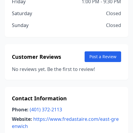
Friday
1:00 PM - 9:30 PM
Saturday
Closed
Sunday
Closed
Customer Reviews
Post a Review
No reviews yet. Be the first to review!
Contact Information
Phone:
(401) 372-2113
Website:
https://www.fredastaire.com/east-gre
enwich