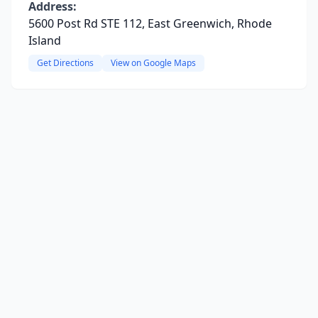
Address:
5600 Post Rd STE 112, East Greenwich, Rhode
Island
Get Directions
View on Google Maps