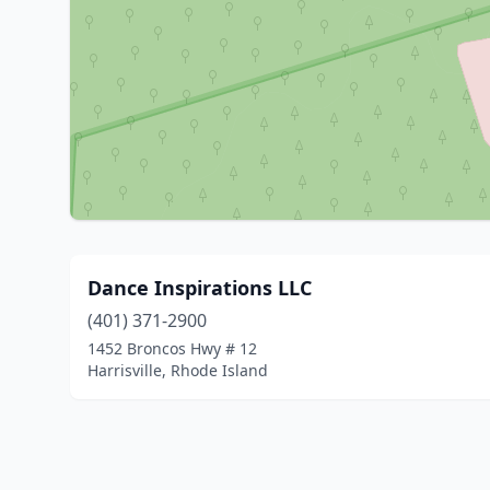
Dance Inspirations LLC
(401) 371-2900
1452 Broncos Hwy # 12
Harrisville, Rhode Island