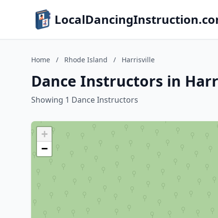
LocalDancingInstruction.c
Home
/
Rhode Island
/
Harrisville
Dance Instructors in Harr
Showing 1 Dance Instructors
+
−