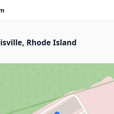
om
isville, Rhode Island