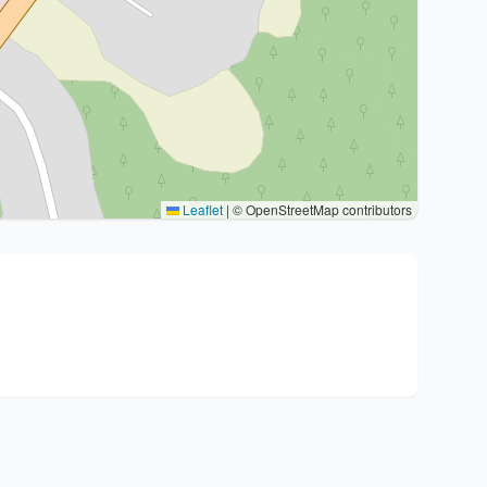
Leaflet
|
© OpenStreetMap contributors