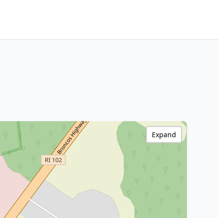
Expand