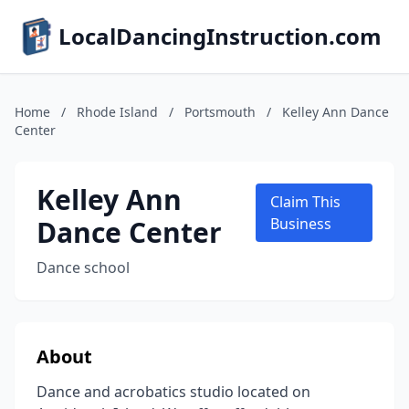
LocalDancingInstruction.com
Home
/
Rhode Island
/
Portsmouth
/
Kelley Ann Dance
Center
Kelley Ann
Claim This
Dance Center
Business
Dance school
About
Dance and acrobatics studio located on