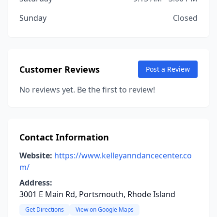
Sunday
Closed
Customer Reviews
Post a Review
No reviews yet. Be the first to review!
Contact Information
Website:
https://www.kelleyanndancecenter.co
m/
Address:
3001 E Main Rd, Portsmouth, Rhode Island
Get Directions
View on Google Maps