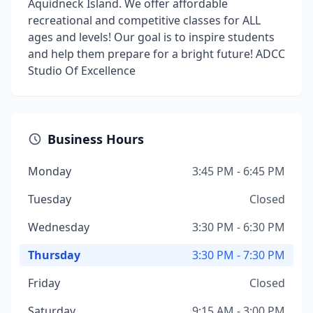
Aquidneck Island. We offer affordable
recreational and competitive classes for ALL
ages and levels! Our goal is to inspire students
and help them prepare for a bright future! ADCC
Studio Of Excellence
Business Hours
Monday
3:45 PM - 6:45 PM
Tuesday
Closed
Wednesday
3:30 PM - 6:30 PM
Thursday
3:30 PM - 7:30 PM
Friday
Closed
Saturday
9:15 AM - 3:00 PM