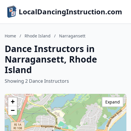
LocalDancingInstruction.com
Home
/
Rhode Island
/
Narragansett
Dance Instructors in
Narragansett, Rhode
Island
Showing 2 Dance Instructors
+
Expand
−