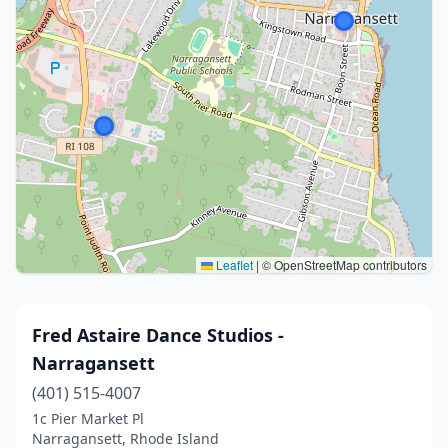
Leaflet
|
© OpenStreetMap contributors
Fred Astaire Dance Studios -
Narragansett
(401) 515-4007
1c Pier Market Pl
Narragansett, Rhode Island