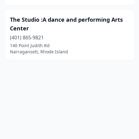
The Studio :A dance and performing Arts
Center
(401) 865-9821
140 Point Judith Rd
Narragansett, Rhode Island