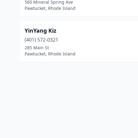
560 Mineral Spring Ave
Pawtucket, Rhode Island
YinYang Kiz
(401) 572-0321
285 Main St
Pawtucket, Rhode Island