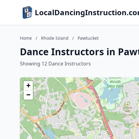
LocalDancingInstruction.c
Home
/
Rhode Island
/
Pawtucket
Dance Instructors in Paw
Showing 12 Dance Instructors
+
−