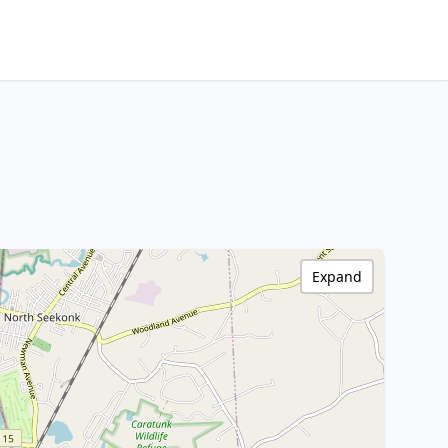
Expand