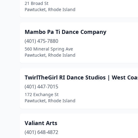
21 Broad St
Pawtucket, Rhode Island
Mambo Pa Ti Dance Company
(401) 475-7880
560 Mineral Spring Ave
Pawtucket, Rhode Island
TwirlTheGirl RI Dance Studios | West Coa
(401) 447-7015
172 Exchange St
Pawtucket, Rhode Island
Valiant Arts
(401) 648-4872