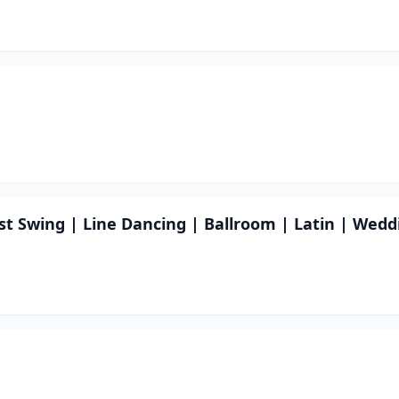
st Swing | Line Dancing | Ballroom | Latin | Wedd