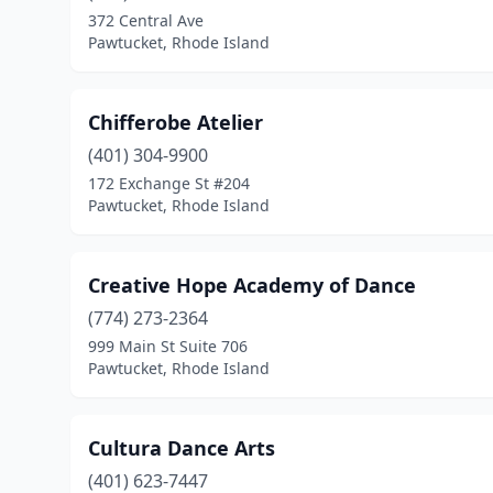
372 Central Ave
Pawtucket, Rhode Island
Chifferobe Atelier
(401) 304-9900
172 Exchange St #204
Pawtucket, Rhode Island
Creative Hope Academy of Dance
(774) 273-2364
999 Main St Suite 706
Pawtucket, Rhode Island
Cultura Dance Arts
(401) 623-7447