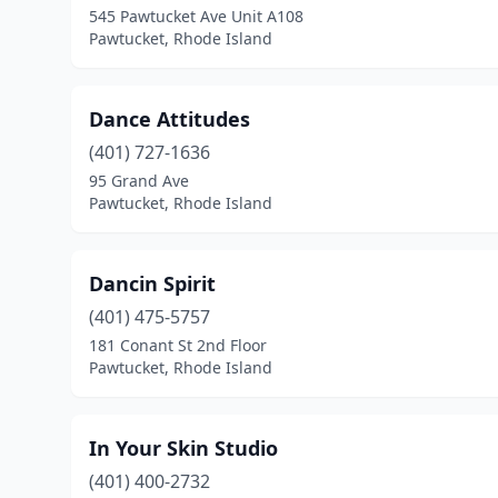
545 Pawtucket Ave Unit A108
Pawtucket, Rhode Island
Dance Attitudes
(401) 727-1636
95 Grand Ave
Pawtucket, Rhode Island
Dancin Spirit
(401) 475-5757
181 Conant St 2nd Floor
Pawtucket, Rhode Island
In Your Skin Studio
(401) 400-2732