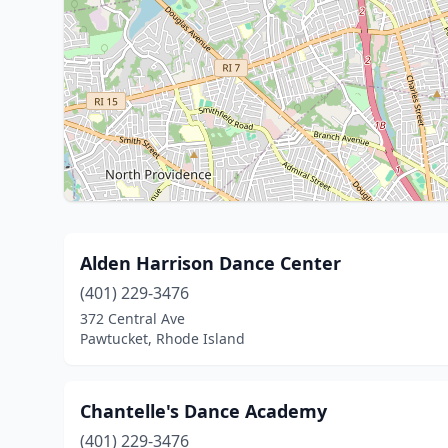
Alden Harrison Dance Center
(401) 229-3476
372 Central Ave
Pawtucket, Rhode Island
Chantelle's Dance Academy
(401) 229-3476