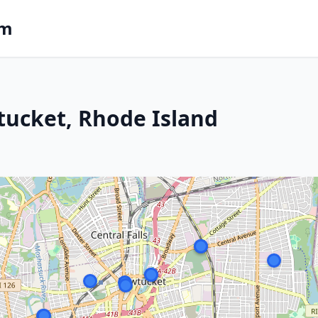
om
tucket, Rhode Island