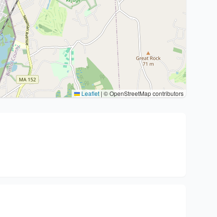
Leaflet
|
© OpenStreetMap contributors