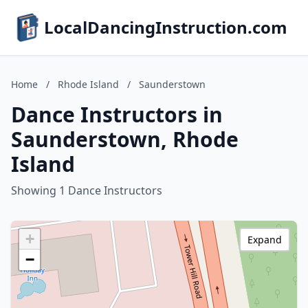
LocalDancingInstruction.com
Home
/
Rhode Island
/
Saunderstown
Dance Instructors in
Saunderstown, Rhode
Island
Showing 1 Dance Instructors
+
Expand
−