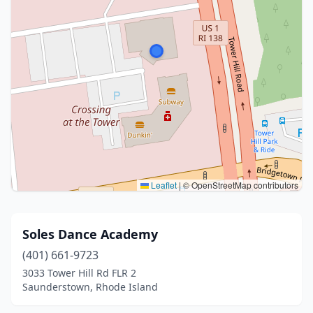
Leaflet
|
© OpenStreetMap contributors
Soles Dance Academy
(401) 661-9723
3033 Tower Hill Rd FLR 2
Saunderstown, Rhode Island