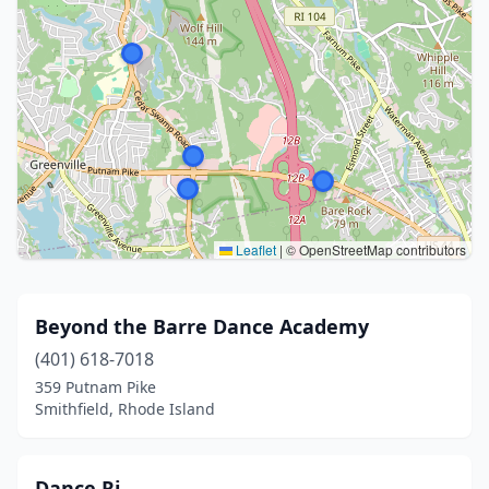
Leaflet
|
© OpenStreetMap contributors
Beyond the Barre Dance Academy
(401) 618-7018
359 Putnam Pike
Smithfield, Rhode Island
Dance Ri