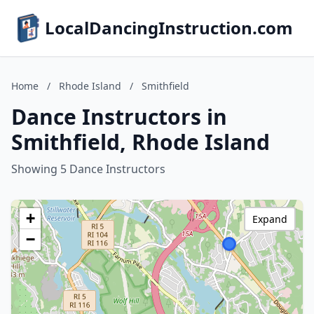
LocalDancingInstruction.com
Home
/
Rhode Island
/
Smithfield
Dance Instructors in
Smithfield, Rhode Island
Showing 5 Dance Instructors
+
Expand
−