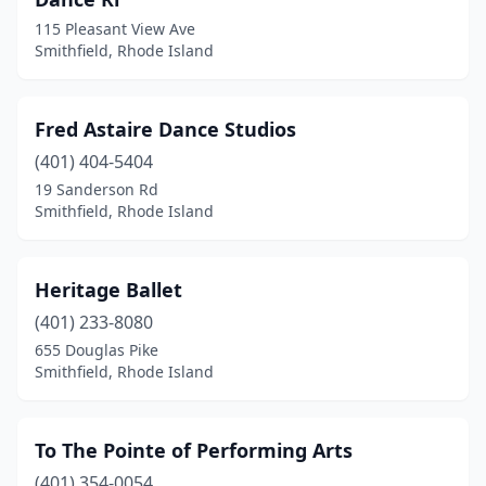
115 Pleasant View Ave
Smithfield, Rhode Island
Fred Astaire Dance Studios
(401) 404-5404
19 Sanderson Rd
Smithfield, Rhode Island
Heritage Ballet
(401) 233-8080
655 Douglas Pike
Smithfield, Rhode Island
To The Pointe of Performing Arts
(401) 354-0054