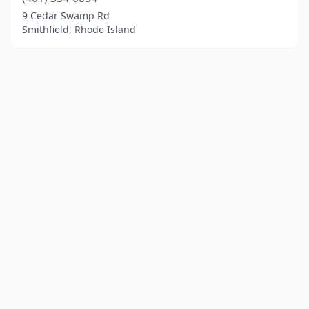
9 Cedar Swamp Rd
Smithfield, Rhode Island