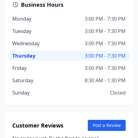
Business Hours
Monday
3:00 PM - 7:30 PM
Tuesday
3:00 PM - 7:30 PM
Wednesday
3:00 PM - 7:30 PM
Thursday
3:00 PM - 7:30 PM
Friday
3:00 PM - 7:30 PM
Saturday
8:30 AM - 1:30 PM
Sunday
Closed
Customer Reviews
Post a Review