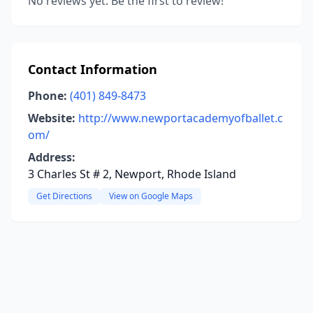
No reviews yet. Be the first to review!
Contact Information
Phone:
(401) 849-8473
Website:
http://www.newportacademyofballet.c
om/
Address:
3 Charles St # 2, Newport, Rhode Island
Get Directions
View on Google Maps