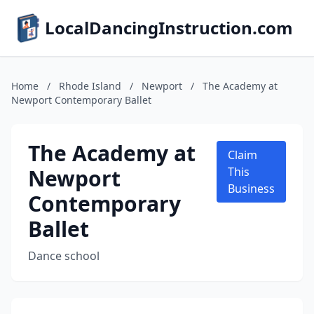
LocalDancingInstruction.com
Home
/
Rhode Island
/
Newport
/
The Academy at
Newport Contemporary Ballet
The Academy at
Claim
Newport
This
Business
Contemporary
Ballet
Dance school