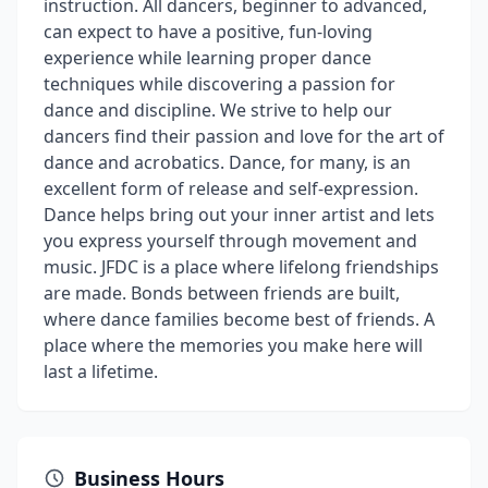
instruction. All dancers, beginner to advanced,
can expect to have a positive, fun-loving
experience while learning proper dance
techniques while discovering a passion for
dance and discipline. We strive to help our
dancers find their passion and love for the art of
dance and acrobatics. Dance, for many, is an
excellent form of release and self-expression.
Dance helps bring out your inner artist and lets
you express yourself through movement and
music. JFDC is a place where lifelong friendships
are made. Bonds between friends are built,
where dance families become best of friends. A
place where the memories you make here will
last a lifetime.
Business Hours