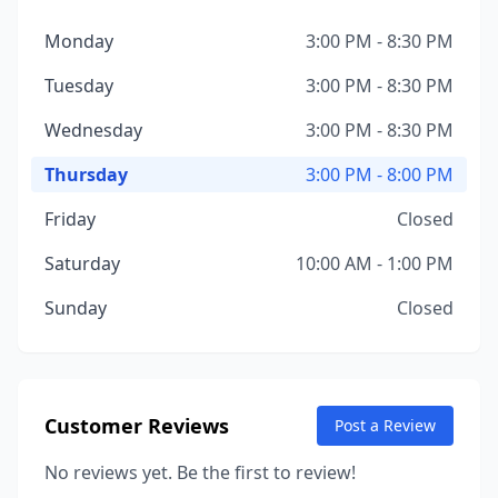
Monday
3:00 PM - 8:30 PM
Tuesday
3:00 PM - 8:30 PM
Wednesday
3:00 PM - 8:30 PM
Thursday
3:00 PM - 8:00 PM
Friday
Closed
Saturday
10:00 AM - 1:00 PM
Sunday
Closed
Customer Reviews
Post a Review
No reviews yet. Be the first to review!