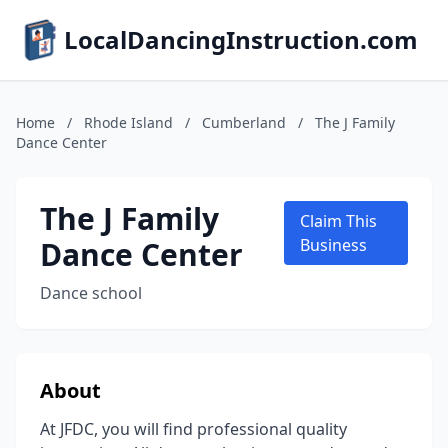
LocalDancingInstruction.com
Home
/
Rhode Island
/
Cumberland
/
The J Family
Dance Center
The J Family
Claim This
Dance Center
Business
Dance school
About
At JFDC, you will find professional quality