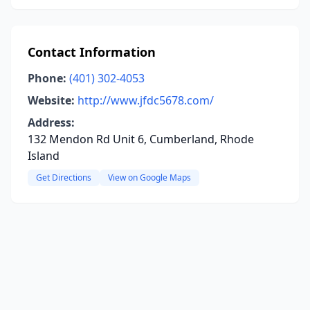
Contact Information
Phone:
(401) 302-4053
Website:
http://www.jfdc5678.com/
Address:
132 Mendon Rd Unit 6, Cumberland, Rhode
Island
Get Directions
View on Google Maps