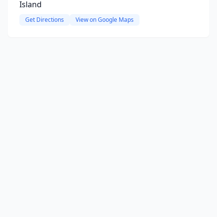
Island
Get Directions
View on Google Maps