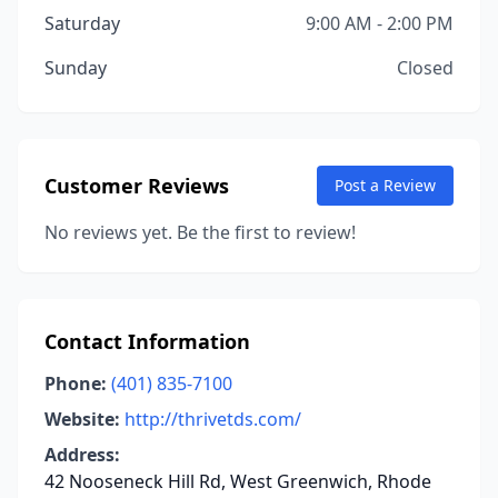
Saturday
9:00 AM - 2:00 PM
Sunday
Closed
Customer Reviews
Post a Review
No reviews yet. Be the first to review!
Contact Information
Phone:
(401) 835-7100
Website:
http://thrivetds.com/
Address:
42 Nooseneck Hill Rd, West Greenwich, Rhode