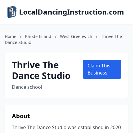
LocalDancingInstruction.com
Home
/
Rhode Island
/
West Greenwich
/
Thrive The
Dance Studio
Thrive The
Claim This
Dance Studio
Business
Dance school
About
Thrive The Dance Studio was established in 2020