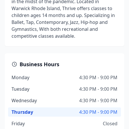
in the midst of the pandemic. Located in
Warwick Rhode Island, Thrive offers classes to
children ages 14 months and up. Specializing in
Ballet, Tap, Contemporary, Jazz, Hip-hop and
Gymnastics, With both recreational and
competitive classes available. ​
Business Hours
Monday
4:30 PM - 9:00 PM
Tuesday
4:30 PM - 9:00 PM
Wednesday
4:30 PM - 9:00 PM
Thursday
4:30 PM - 9:00 PM
Friday
Closed