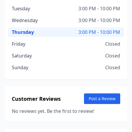
Tuesday
3:00 PM - 10:00 PM
Wednesday
3:00 PM - 10:00 PM
Thursday
3:00 PM - 10:00 PM
Friday
Closed
Saturday
Closed
Sunday
Closed
Customer Reviews
Post a Review
No reviews yet. Be the first to review!