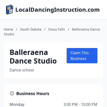
LocalDancingInstruction.com
Home
/
South Dakota
/
Sioux Falls
/
Balleraena Dance
Studio
Balleraena
Claim This
Dance Studio
Business
Dance school
Business Hours
Monday
3:00 PM - 10:00 PM