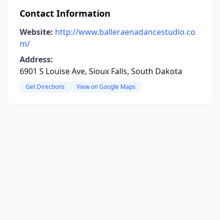
Contact Information
Website:
http://www.balleraenadancestudio.co
m/
Address:
6901 S Louise Ave, Sioux Falls, South Dakota
Get Directions
View on Google Maps