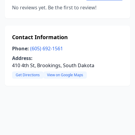
No reviews yet. Be the first to review!
Contact Information
Phone:
(605) 692-1561
Address:
410 4th St, Brookings, South Dakota
Get Directions
View on Google Maps