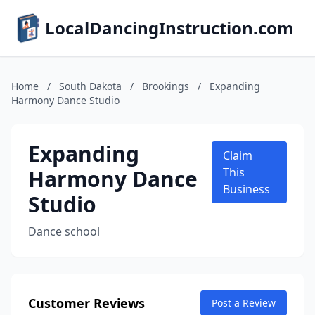
LocalDancingInstruction.com
Home
/
South Dakota
/
Brookings
/
Expanding
Harmony Dance Studio
Expanding
Claim
Harmony Dance
This
Business
Studio
Dance school
Customer Reviews
Post a Review