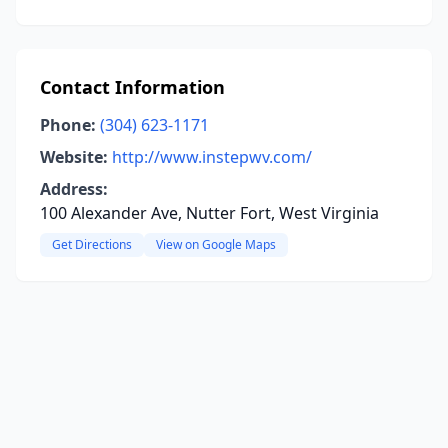
Contact Information
Phone:
(304) 623-1171
Website:
http://www.instepwv.com/
Address:
100 Alexander Ave, Nutter Fort, West Virginia
Get Directions
View on Google Maps