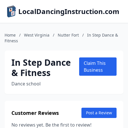
LocalDancingInstruction.com
Home
/
West Virginia
/
Nutter Fort
/
In Step Dance &
Fitness
In Step Dance
Claim This
& Fitness
Business
Dance school
Customer Reviews
Post a Review
No reviews yet. Be the first to review!