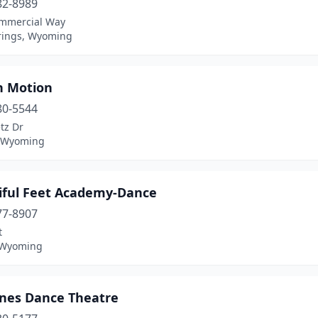
82-8989
mmercial Way
rings, Wyoming
n Motion
80-5544
tz Dr
, Wyoming
iful Feet Academy-Dance
77-8907
t
 Wyoming
ines Dance Theatre