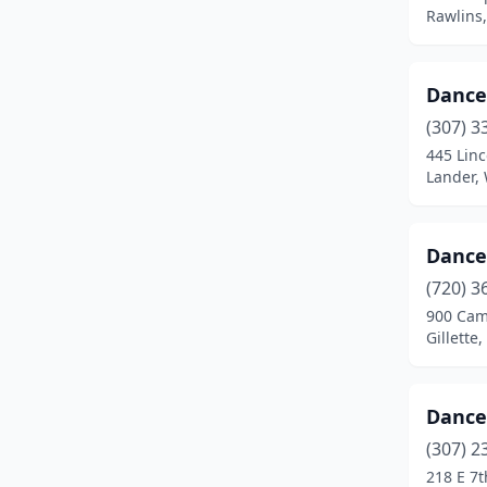
Rawlins
Dance
(307) 3
445 Linc
Lander,
Dance 
(720) 3
900 Cam
Gillette
Dance
(307) 2
218 E 7t