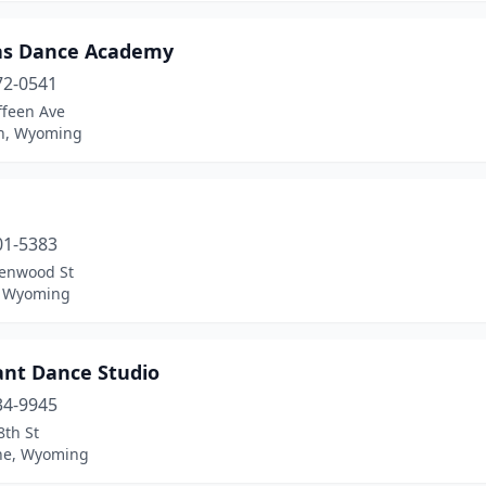
s Dance Academy
72-0541
ffeen Ave
n, Wyoming
01-5383
lenwood St
, Wyoming
ant Dance Studio
34-9945
8th St
ne, Wyoming