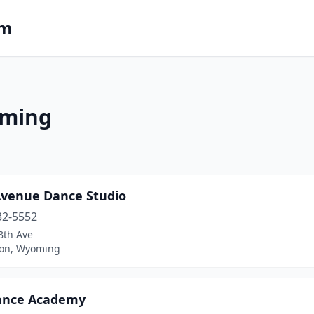
om
oming
Avenue Dance Studio
32-5552
8th Ave
ton, Wyoming
ance Academy