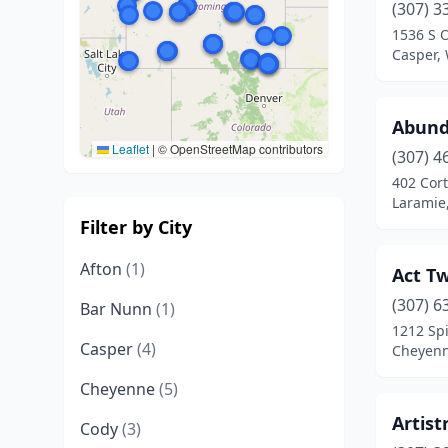
(307) 3
1536 S 
Casper,
Abund
Leaflet
|
© OpenStreetMap contributors
(307) 4
402 Cort
Laramie
Filter by City
Afton
(1)
Act T
(307) 6
Bar Nunn
(1)
1212 Spi
Casper
(4)
Cheyen
Cheyenne
(5)
Artist
Cody
(3)