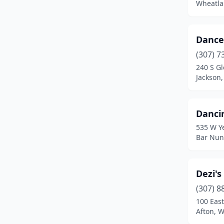
Wheatla
Dance
(307) 7
240 S G
Jackson
Danci
535 W Y
Bar Nun
Dezi's
(307) 8
100 Eas
Afton, 