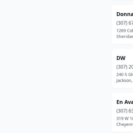
Donna
(307) 6
1269 Co
Sherida
DW
(307) 2
240 S G
Jackson
En Av
(307) 6
319 W 1
Cheyen