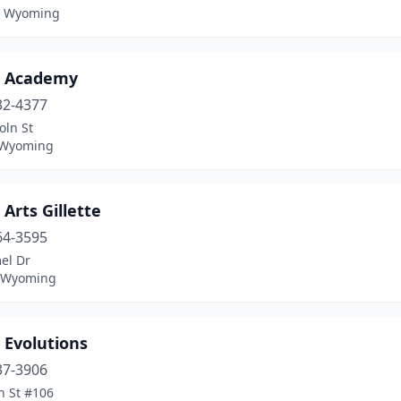
, Wyoming
 Academy
32-4377
oln St
 Wyoming
Arts Gillette
64-3595
el Dr
, Wyoming
 Evolutions
37-3906
h St #106