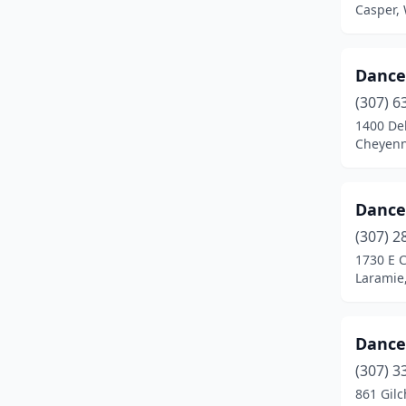
Casper,
Dance 
(307) 6
1400 De
Cheyen
Dance
(307) 2
1730 E C
Laramie
Dance
(307) 3
861 Gilc