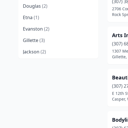
(307) 3
Douglas
(2)
2706 Co
Rock Sp
Etna
(1)
Evanston
(2)
Arts I
Gillette
(3)
(307) 6
1307 Me
Jackson
(2)
Gillette
Lander
(3)
Laramie
(3)
Beaut
Pinedale
(1)
(307) 2
E 12th S
Powell
(1)
Casper,
Rawlins
(3)
Bodyl
Riverton
(2)