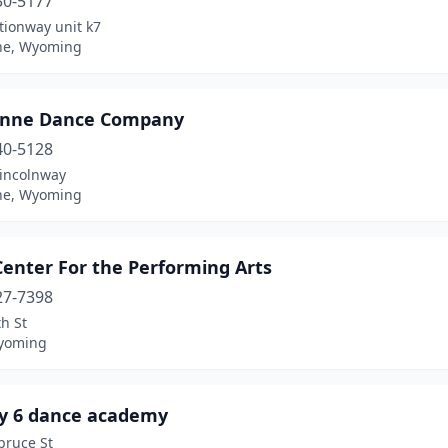
30-5177
tionway unit k7
ne, Wyoming
nne Dance Company
40-5128
Lincolnway
ne, Wyoming
Center For the Performing Arts
27-7398
h St
yoming
y 6 dance academy
pruce St