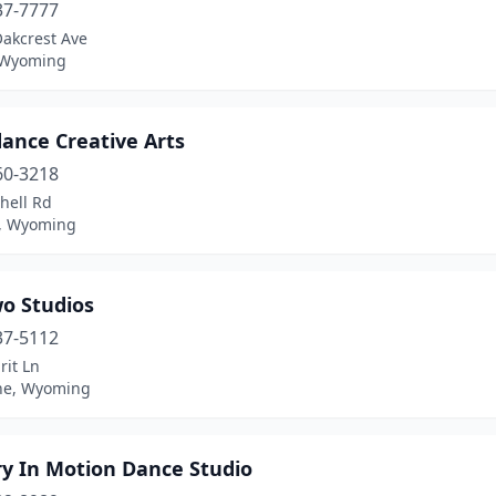
37-7777
Oakcrest Ave
 Wyoming
ance Creative Arts
60-3218
hell Rd
, Wyoming
wo Studios
37-5112
rit Ln
ne, Wyoming
ry In Motion Dance Studio