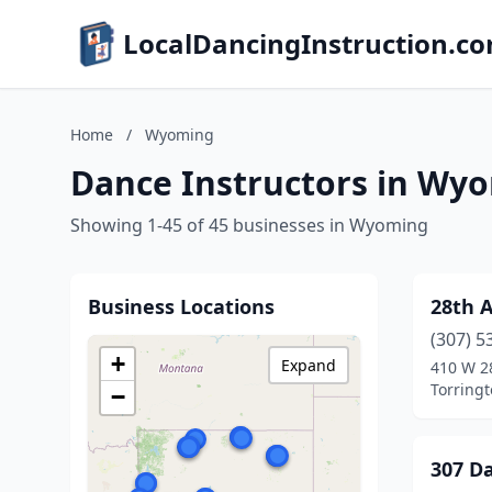
LocalDancingInstruction.c
Home
/
Wyoming
Dance Instructors in Wy
Showing 1-45 of 45 businesses in Wyoming
Business Locations
28th 
(307) 5
+
Expand
410 W 2
Torring
−
307 D