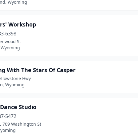
nd, Wyoming
rs' Workshop
33-6398
lenwood St
, Wyoming
ng With The Stars Of Casper
ellowstone Hwy
n, Wyoming
 Dance Studio
87-5472
t, 709 Washington St
Wyoming