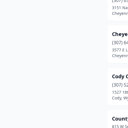
(307) 6
Rock Springs
(3)
3151 Na
Cheyen
Sheridan
(3)
Torrington
(1)
Cheye
Wheatland
(1)
(307) 6
3577 E 
Cheyen
Cody 
(307) 5
1527 18t
Cody, W
Count
815 W S