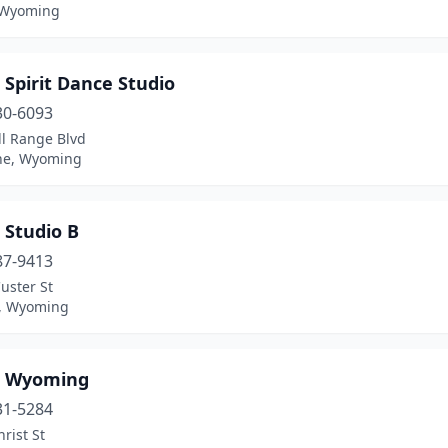
 Wyoming
Spirit Dance Studio
30-6093
ll Range Blvd
ne, Wyoming
 Studio B
87-9413
uster St
, Wyoming
 Wyoming
31-5284
hrist St