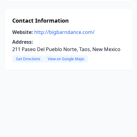
Contact Information
Website:
http://bigbarndance.com/
Address:
211 Paseo Del Pueblo Norte, Taos, New Mexico
Get Directions
View on Google Maps