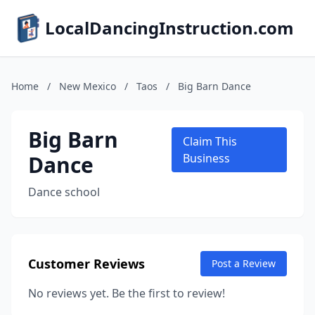
LocalDancingInstruction.com
Home
/
New Mexico
/
Taos
/
Big Barn Dance
Big Barn
Claim This
Dance
Business
Dance school
Customer Reviews
Post a Review
No reviews yet. Be the first to review!