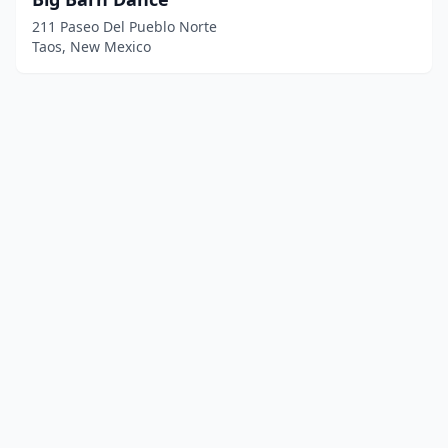
211 Paseo Del Pueblo Norte
Taos, New Mexico