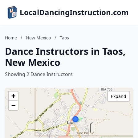
LocalDancingInstruction.com
Home
/
New Mexico
/
Taos
Dance Instructors in Taos,
New Mexico
Showing 2 Dance Instructors
+
Expand
−