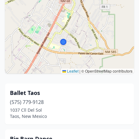
Leaflet
|
© OpenStreetMap contributors
Ballet Taos
(575) 779-9128
1037 Cll Del Sol
Taos, New Mexico
Big Barn Dance