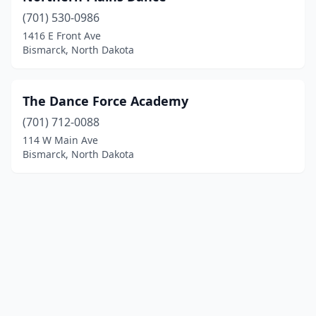
(701) 530-0986
1416 E Front Ave
Bismarck, North Dakota
The Dance Force Academy
(701) 712-0088
114 W Main Ave
Bismarck, North Dakota