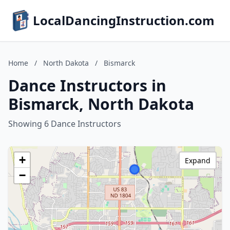
LocalDancingInstruction.com
Home
/
North Dakota
/
Bismarck
Dance Instructors in
Bismarck, North Dakota
Showing 6 Dance Instructors
+
Expand
−