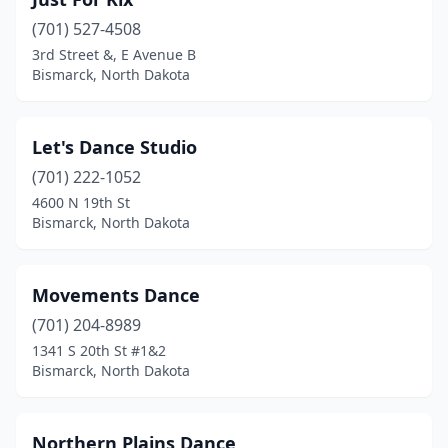
(701) 527-4508
3rd Street &, E Avenue B
Bismarck, North Dakota
Let's Dance Studio
(701) 222-1052
4600 N 19th St
Bismarck, North Dakota
Movements Dance
(701) 204-8989
1341 S 20th St #1&2
Bismarck, North Dakota
Northern Plains Dance