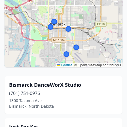
Leaflet
|
© OpenStreetMap contributors
Bismarck DanceWorX Studio
(701) 751-0976
1300 Tacoma Ave
Bismarck, North Dakota
Just For Kix