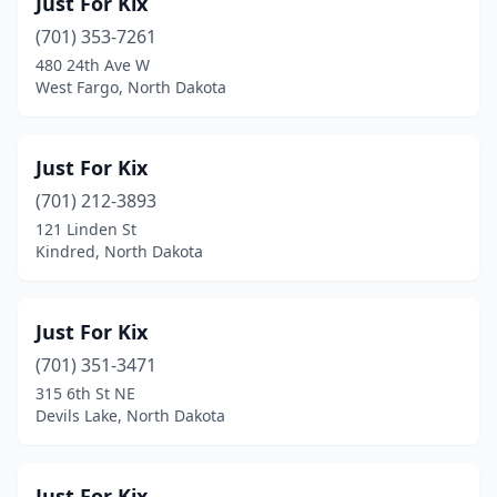
Just For Kix
(701) 353-7261
480 24th Ave W
West Fargo, North Dakota
Just For Kix
(701) 212-3893
121 Linden St
Kindred, North Dakota
Just For Kix
(701) 351-3471
315 6th St NE
Devils Lake, North Dakota
Just For Kix