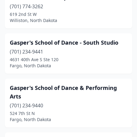
(701) 774-3262
619 2nd St W
Williston, North Dakota
Gasper's School of Dance - South Studio
(701) 234-9441
4631 40th Ave S Ste 120
Fargo, North Dakota
Gasper's School of Dance & Performing
Arts
(701) 234-9440
524 7th St N
Fargo, North Dakota