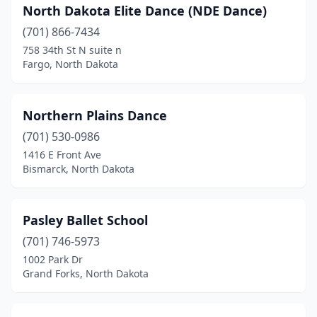
North Dakota Elite Dance (NDE Dance)
(701) 866-7434
758 34th St N suite n
Fargo, North Dakota
Northern Plains Dance
(701) 530-0986
1416 E Front Ave
Bismarck, North Dakota
Pasley Ballet School
(701) 746-5973
1002 Park Dr
Grand Forks, North Dakota