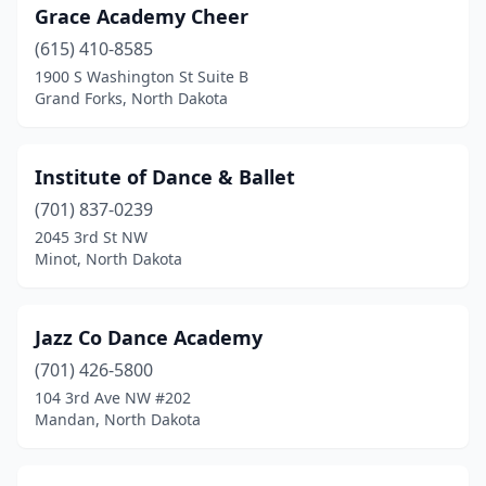
Grace Academy Cheer
(615) 410-8585
1900 S Washington St Suite B
Grand Forks, North Dakota
Institute of Dance & Ballet
(701) 837-0239
2045 3rd St NW
Minot, North Dakota
Jazz Co Dance Academy
(701) 426-5800
104 3rd Ave NW #202
Mandan, North Dakota