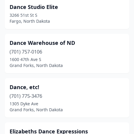
Dance Studio Elite
3266 51st St S
Fargo, North Dakota
Dance Warehouse of ND
(701) 757-0106
1600 47th Ave S
Grand Forks, North Dakota
Dance, etc!
(701) 775-3476
1305 Dyke Ave
Grand Forks, North Dakota
Elizabeths Dance Expressions