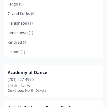
Fargo
(9)
Grand Forks
(6)
Hankinson
(1)
Jamestown
(1)
Kindred
(1)
Lisbon
(1)
Mandan
(3)
Minot
(4)
Academy of Dance
(701) 227-4970
Valley City
(1)
103 8th Ave W
Wahpeton
(1)
Dickinson, North Dakota
Watford City
(1)