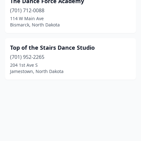
The Dance Force Academy
(701) 712-0088
114 W Main Ave
Bismarck, North Dakota
Top of the Stairs Dance Studio
(701) 952-2265
204 1st Ave S
Jamestown, North Dakota