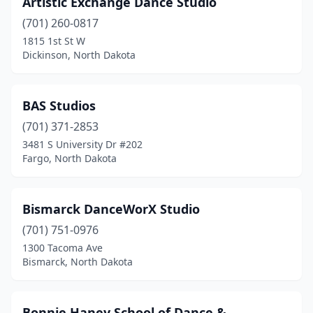
Artistic Exchange Dance Studio
West Fargo
(2)
(701) 260-0817
Williston
(3)
1815 1st St W
Dickinson, North Dakota
BAS Studios
(701) 371-2853
3481 S University Dr #202
Fargo, North Dakota
Bismarck DanceWorX Studio
(701) 751-0976
1300 Tacoma Ave
Bismarck, North Dakota
Bonnie Haney School of Dance &