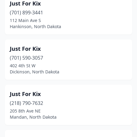
Just For Kix
(701) 899-3441
112 Main Ave S
Hankinson, North Dakota
Just For Kix
(701) 590-3057
402 4th St W
Dickinson, North Dakota
Just For Kix
(218) 790-7632
205 8th Ave NE
Mandan, North Dakota