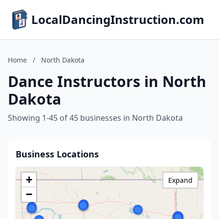
LocalDancingInstruction.com
Home
/
North Dakota
Dance Instructors in North
Dakota
Showing 1-45 of 45 businesses in North Dakota
Business Locations
+
Expand
−