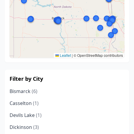
Leaflet
|
© OpenStreetMap contributors
Filter by City
Bismarck
(6)
Casselton
(1)
Devils Lake
(1)
Dickinson
(3)