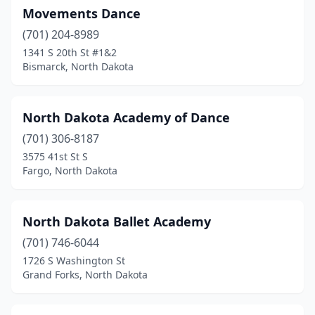
Movements Dance
(701) 204-8989
1341 S 20th St #1&2
Bismarck, North Dakota
North Dakota Academy of Dance
(701) 306-8187
3575 41st St S
Fargo, North Dakota
North Dakota Ballet Academy
(701) 746-6044
1726 S Washington St
Grand Forks, North Dakota