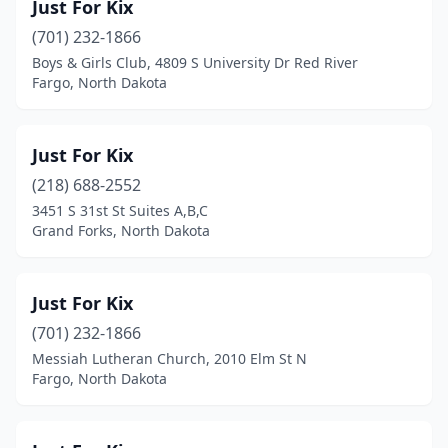
Just For Kix
(701) 232-1866
Boys & Girls Club, 4809 S University Dr Red River
Fargo, North Dakota
Just For Kix
(218) 688-2552
3451 S 31st St Suites A,B,C
Grand Forks, North Dakota
Just For Kix
(701) 232-1866
Messiah Lutheran Church, 2010 Elm St N
Fargo, North Dakota