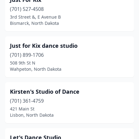
(701) 527-4508
3rd Street &, E Avenue B
Bismarck, North Dakota
Just for Kix dance studio
(701) 899-1706
508 9th St N
Wahpeton, North Dakota
Kirsten's Studio of Dance
(701) 361-4759
421 Main St
Lisbon, North Dakota
Let's Dance Studio