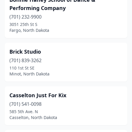
Performing Company
(701) 232-9900
3051 25th St S
Fargo, North Dakota
Brick Studio
(701) 839-3262
110 1st St SE
Minot, North Dakota
Casselton Just For Kix
(701) 541-0098
585 5th Ave. N
Casselton, North Dakota