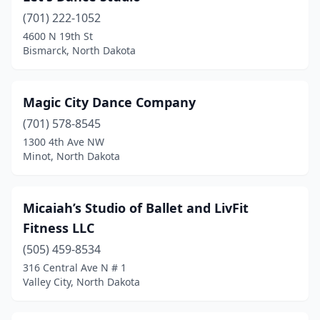
(701) 222-1052
4600 N 19th St
Bismarck, North Dakota
Magic City Dance Company
(701) 578-8545
1300 4th Ave NW
Minot, North Dakota
Micaiah’s Studio of Ballet and LivFit
Fitness LLC
(505) 459-8534
316 Central Ave N # 1
Valley City, North Dakota