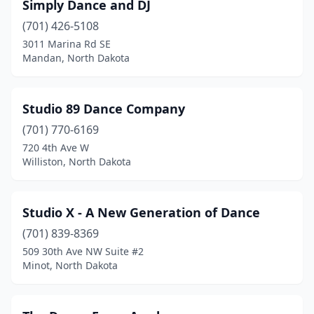
Simply Dance and DJ
(701) 426-5108
3011 Marina Rd SE
Mandan, North Dakota
Studio 89 Dance Company
(701) 770-6169
720 4th Ave W
Williston, North Dakota
Studio X - A New Generation of Dance
(701) 839-8369
509 30th Ave NW Suite #2
Minot, North Dakota