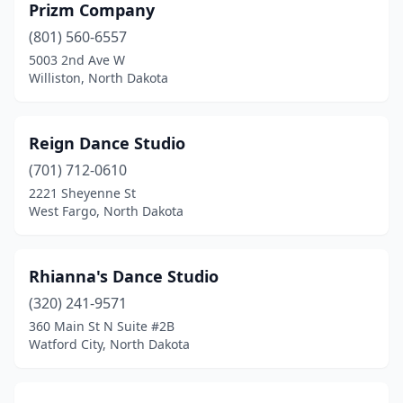
Prizm Company
(801) 560-6557
5003 2nd Ave W
Williston, North Dakota
Reign Dance Studio
(701) 712-0610
2221 Sheyenne St
West Fargo, North Dakota
Rhianna's Dance Studio
(320) 241-9571
360 Main St N Suite #2B
Watford City, North Dakota