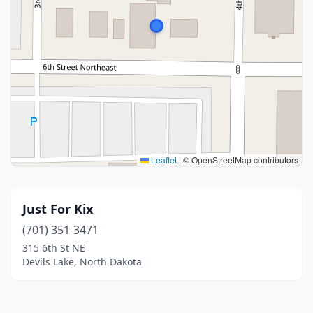
Leaflet
|
© OpenStreetMap contributors
Just For Kix
(701) 351-3471
315 6th St NE
Devils Lake, North Dakota