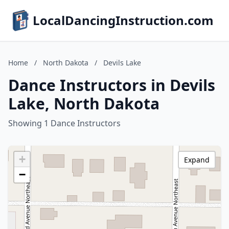
LocalDancingInstruction.com
Home
/
North Dakota
/
Devils Lake
Dance Instructors in Devils
Lake, North Dakota
Showing 1 Dance Instructors
+
Expand
−