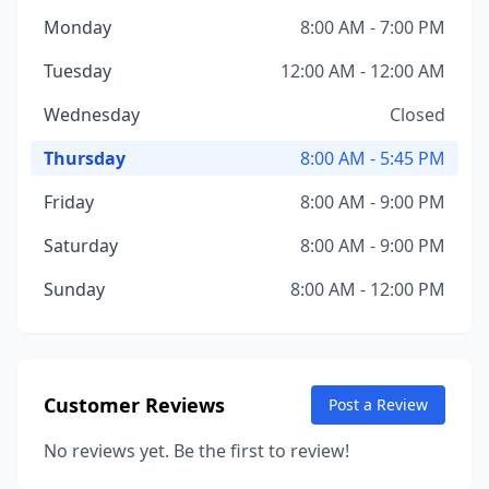
Monday
8:00 AM - 7:00 PM
Tuesday
12:00 AM - 12:00 AM
Wednesday
Closed
Thursday
8:00 AM - 5:45 PM
Friday
8:00 AM - 9:00 PM
Saturday
8:00 AM - 9:00 PM
Sunday
8:00 AM - 12:00 PM
Customer Reviews
Post a Review
No reviews yet. Be the first to review!