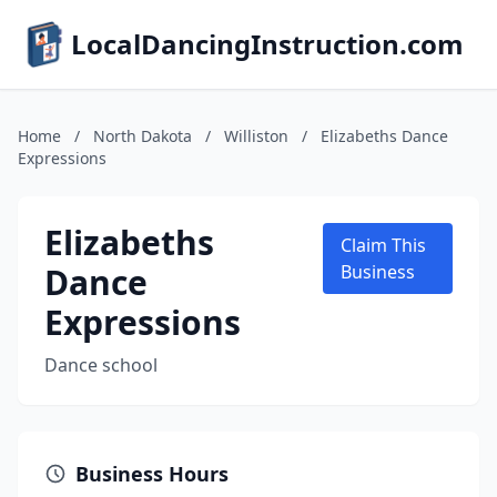
LocalDancingInstruction.com
Home
/
North Dakota
/
Williston
/
Elizabeths Dance
Expressions
Elizabeths
Claim This
Dance
Business
Expressions
Dance school
Business Hours