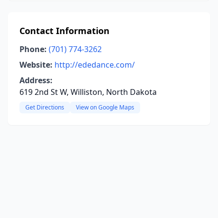
Contact Information
Phone:
(701) 774-3262
Website:
http://ededance.com/
Address:
619 2nd St W, Williston, North Dakota
Get Directions
View on Google Maps