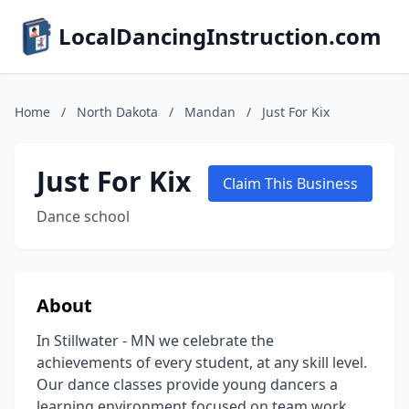
LocalDancingInstruction.com
Home
/
North Dakota
/
Mandan
/
Just For Kix
Just For Kix
Claim This Business
Dance school
About
In Stillwater - MN we celebrate the
achievements of every student, at any skill level.
Our dance classes provide young dancers a
learning environment focused on team work,