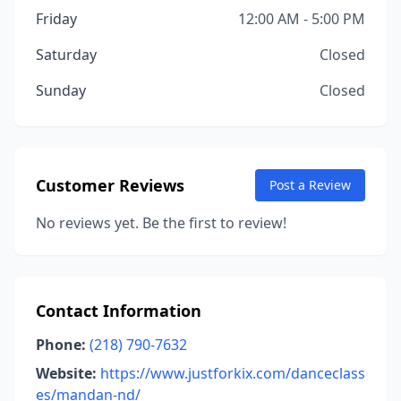
Friday
12:00 AM - 5:00 PM
Saturday
Closed
Sunday
Closed
Customer Reviews
Post a Review
No reviews yet. Be the first to review!
Contact Information
Phone:
(218) 790-7632
Website:
https://www.justforkix.com/danceclass
es/mandan-nd/