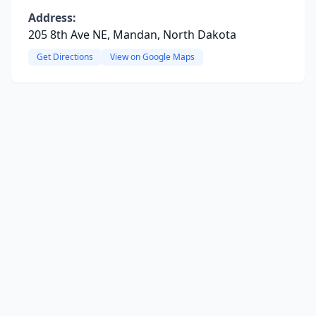
Address:
205 8th Ave NE, Mandan, North Dakota
Get Directions
View on Google Maps