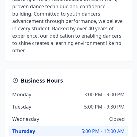
proven dance technique and confidence
building. Committed to youth dancers
advancement through performance, we believe
in every student. Backed by over 40 years of
experience, our dedication to enabling dancers
to shine creates a learning environment like no
other.
Business Hours
Monday
3:00 PM - 9:00 PM
Tuesday
5:00 PM - 9:30 PM
Wednesday
Closed
Thursday
5:00 PM - 12:00 AM