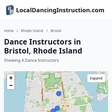
LocalDancingInstruction.com
Home
/
Rhode Island
/
Bristol
Dance Instructors in
Bristol, Rhode Island
Showing 4 Dance Instructors
+
Expand
−