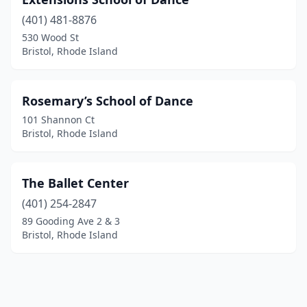
(401) 481-8876
530 Wood St
Bristol, Rhode Island
Rosemary’s School of Dance
101 Shannon Ct
Bristol, Rhode Island
The Ballet Center
(401) 254-2847
89 Gooding Ave 2 & 3
Bristol, Rhode Island