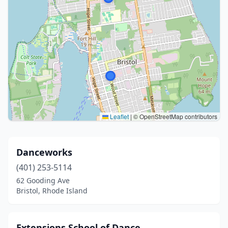
Leaflet
|
© OpenStreetMap contributors
Danceworks
(401) 253-5114
62 Gooding Ave
Bristol, Rhode Island
Extensions School of Dance