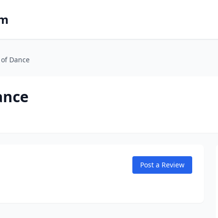
om
 of Dance
ance
Post a Review