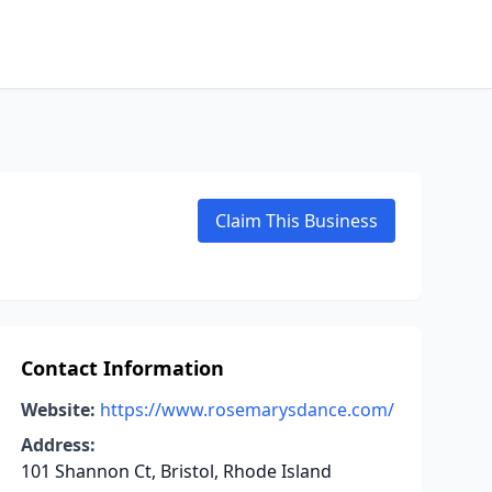
Claim This Business
Contact Information
Website:
https://www.rosemarysdance.com/
Address:
101 Shannon Ct, Bristol, Rhode Island