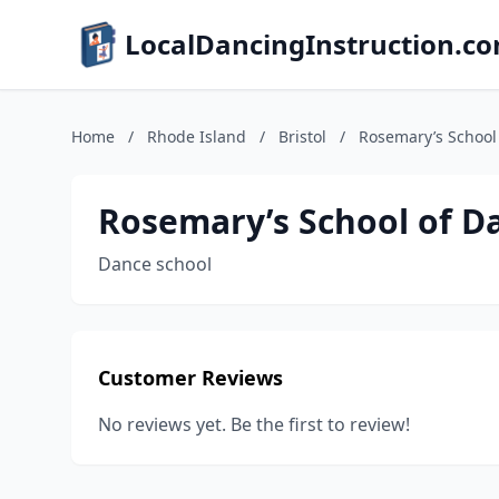
LocalDancingInstruction.c
Home
/
Rhode Island
/
Bristol
/
Rosemary’s School
Rosemary’s School of D
Dance school
Customer Reviews
No reviews yet. Be the first to review!