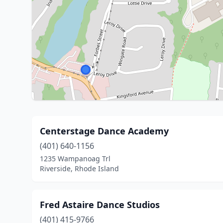
Centerstage Dance Academy
(401) 640-1156
1235 Wampanoag Trl
Riverside, Rhode Island
Fred Astaire Dance Studios
(401) 415-9766