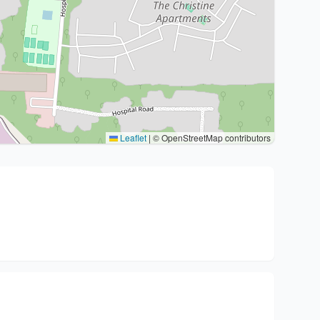
Leaflet
|
© OpenStreetMap contributors