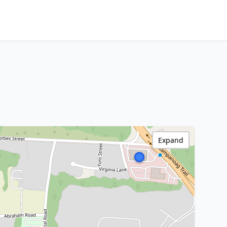
Expand