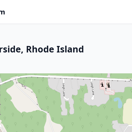
om
rside, Rhode Island