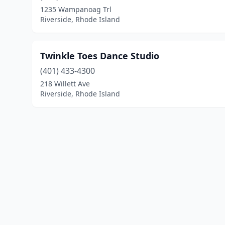
1235 Wampanoag Trl
Riverside, Rhode Island
Twinkle Toes Dance Studio
(401) 433-4300
218 Willett Ave
Riverside, Rhode Island