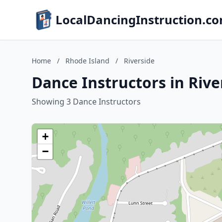
LocalDancingInstruction.c
Home
/
Rhode Island
/
Riverside
Dance Instructors in Rive
Showing 3 Dance Instructors
+
−