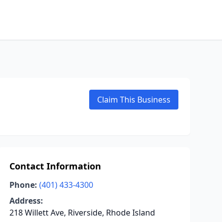
Claim This Business
Contact Information
Phone:
(401) 433-4300
Address:
218 Willett Ave, Riverside, Rhode Island