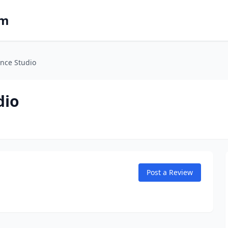
om
nce Studio
dio
Post a Review