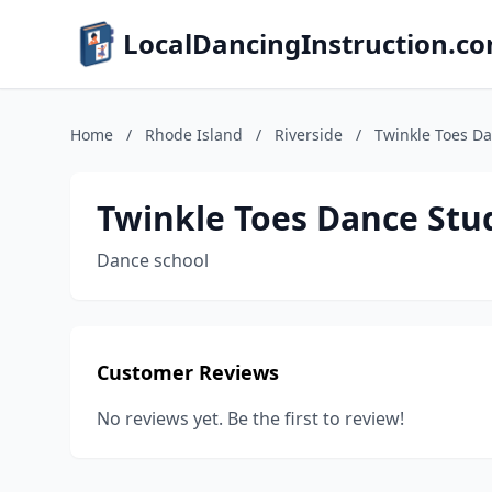
LocalDancingInstruction.c
Home
/
Rhode Island
/
Riverside
/
Twinkle Toes Da
Twinkle Toes Dance Stu
Dance school
Customer Reviews
No reviews yet. Be the first to review!