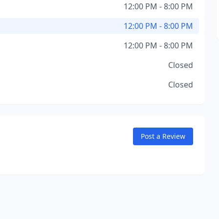
12:00 PM - 8:00 PM
12:00 PM - 8:00 PM
12:00 PM - 8:00 PM
Closed
Closed
Post a Review