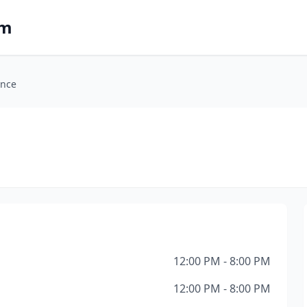
om
ance
12:00 PM - 8:00 PM
12:00 PM - 8:00 PM