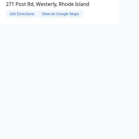
271 Post Rd, Westerly, Rhode Island
Get Directions
View on Google Maps