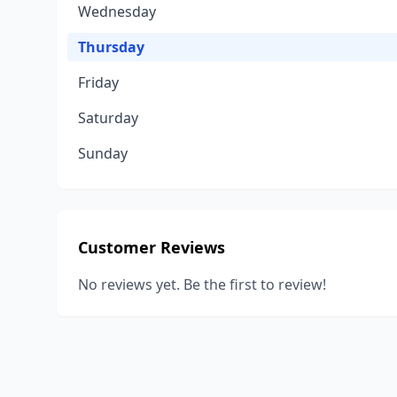
Wednesday
Thursday
Friday
Saturday
Sunday
Customer Reviews
No reviews yet. Be the first to review!