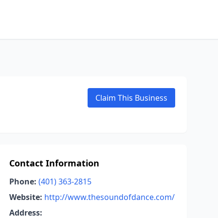
Claim This Business
Contact Information
Phone:
(401) 363-2815
Website:
http://www.thesoundofdance.com/
Address: