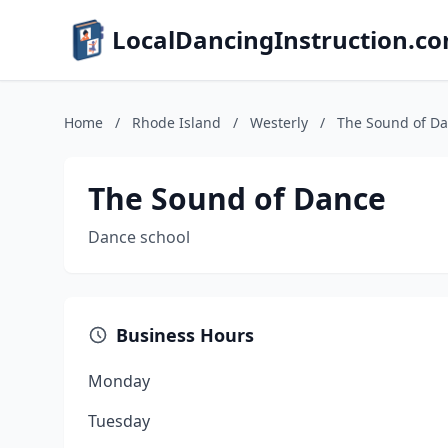
LocalDancingInstruction.c
Home
/
Rhode Island
/
Westerly
/
The Sound of D
The Sound of Dance
Dance school
Business Hours
Monday
Tuesday