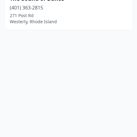
(401) 363-2815
271 Post Rd
Westerly, Rhode Island