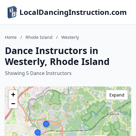
LocalDancingInstruction.com
Home
/
Rhode Island
/
Westerly
Dance Instructors in
Westerly, Rhode Island
Showing 5 Dance Instructors
+
Expand
−