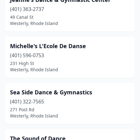
(401) 363-2737
49 Canal St
Westerly, Rhode Island
Michelle's L'Ecole De Danse
(401) 596-0753
231 High St
Westerly, Rhode Island
Sea Side Dance & Gymnastics
(401) 322-7565
271 Post Rd
Westerly, Rhode Island
The Sound of Dance