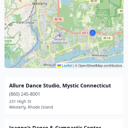
Leaflet
|
© OpenStreetMap contributors
Allure Dance Studio, Mystic Connecticut
(860) 245-8001
231 High St
Westerly, Rhode Island
Jeanne's Dance & Gymnastic Center