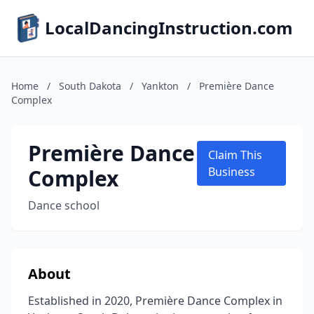
LocalDancingInstruction.com
Home
/
South Dakota
/
Yankton
/
Première Dance
Complex
Première Dance
Claim This
Complex
Business
Dance school
About
Established in 2020, Première Dance Complex in