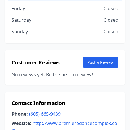
Friday
Closed
Saturday
Closed
Sunday
Closed
Customer Reviews
Post a Review
No reviews yet. Be the first to review!
Contact Information
Phone:
(605) 665-9439
Website:
http://www.premieredancecomplex.co