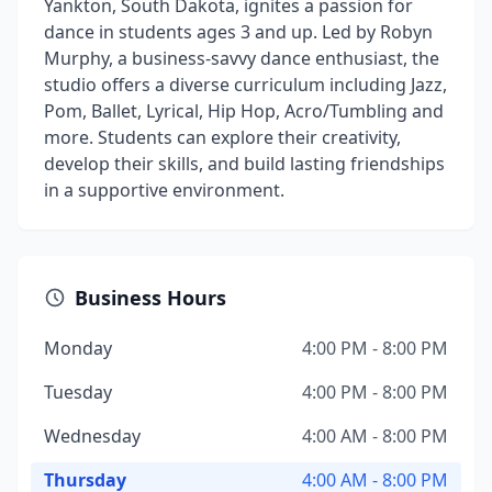
Yankton, South Dakota, ignites a passion for
dance in students ages 3 and up. Led by Robyn
Murphy, a business-savvy dance enthusiast, the
studio offers a diverse curriculum including Jazz,
Pom, Ballet, Lyrical, Hip Hop, Acro/Tumbling and
more. Students can explore their creativity,
develop their skills, and build lasting friendships
in a supportive environment.
Business Hours
Monday
4:00 PM - 8:00 PM
Tuesday
4:00 PM - 8:00 PM
Wednesday
4:00 AM - 8:00 PM
Thursday
4:00 AM - 8:00 PM