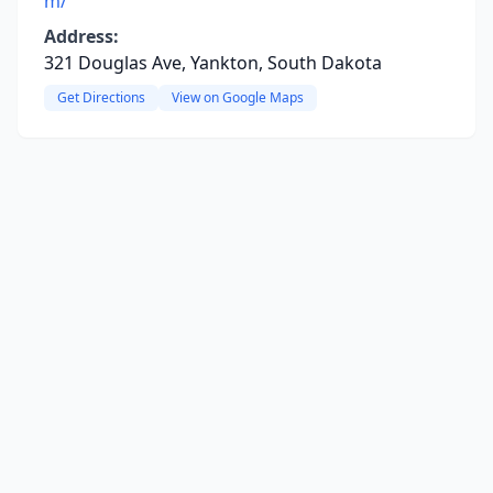
m/
Address:
321 Douglas Ave, Yankton, South Dakota
Get Directions
View on Google Maps