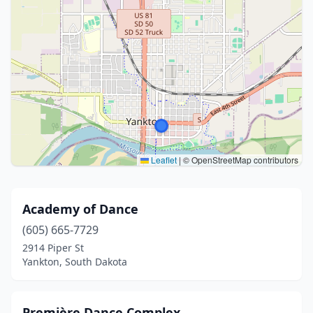
Leaflet
|
© OpenStreetMap contributors
Academy of Dance
(605) 665-7729
2914 Piper St
Yankton, South Dakota
Première Dance Complex