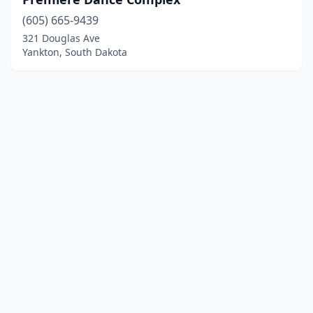
(605) 665-9439
321 Douglas Ave
Yankton, South Dakota