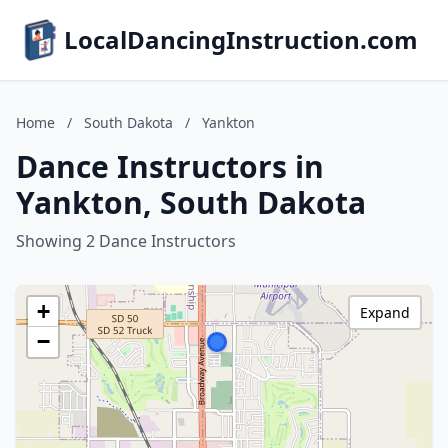
LocalDancingInstruction.com
Home
/
South Dakota
/
Yankton
Dance Instructors in
Yankton, South Dakota
Showing 2 Dance Instructors
+
Expand
−