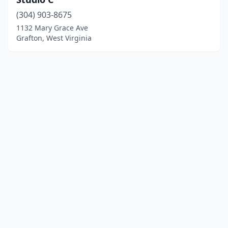
(304) 903-8675
1132 Mary Grace Ave
Grafton, West Virginia