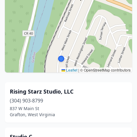
Leaflet
|
© OpenStreetMap contributors
Rising Starz Studio, LLC
(304) 903-8799
837 W Main St
Grafton, West Virginia
Studio C