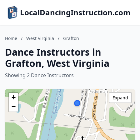
LocalDancingInstruction.com
Home
/
West Virginia
/
Grafton
Dance Instructors in
Grafton, West Virginia
Showing 2 Dance Instructors
+
Expand
−