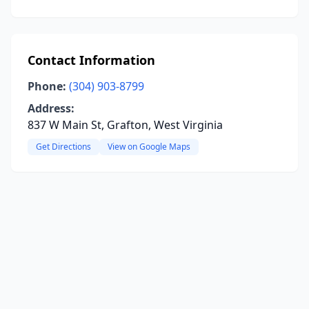
Contact Information
Phone:
(304) 903-8799
Address:
837 W Main St, Grafton, West Virginia
Get Directions
View on Google Maps