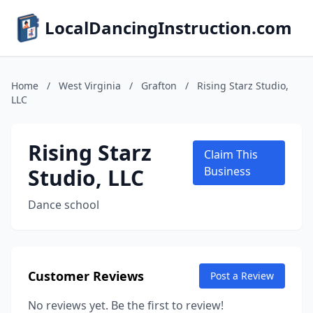
LocalDancingInstruction.com
Home
/
West Virginia
/
Grafton
/
Rising Starz Studio,
LLC
Rising Starz
Claim This
Studio, LLC
Business
Dance school
Customer Reviews
Post a Review
No reviews yet. Be the first to review!